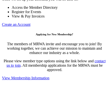
Access the Member Directory
Register for Events
View & Pay Invoices
Create an Account
Applying for New Membership?
The members of MRWA invite and encourage you to join! By
working together, we can achieve our mission to maintain and
enhance our industry as a whole.
Please view member type options using the link below and
contact
us to join
. All membership applications for the MRWA must be
approved.
View Membership Information