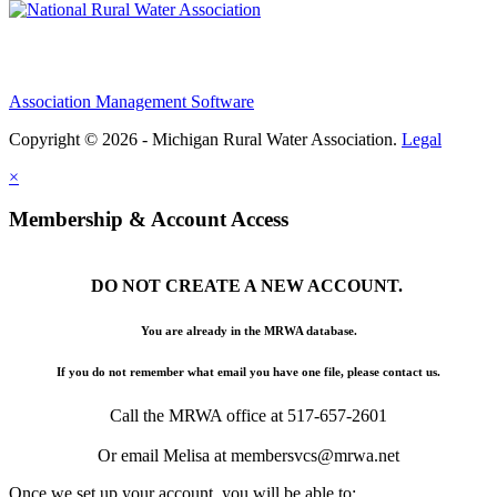
Association Management Software
Copyright © 2026 - Michigan Rural Water Association.
Legal
×
Membership & Account Access
DO NOT CREATE A NEW ACCOUNT.
You are already in the MRWA database.
If you do not remember what email you have one file, please contact us.
Call the MRWA office at 517-657-2601
Or email Melisa at membersvcs@mrwa.net
Once we set up your account, you will be able to: