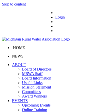
Skip to content
Login
HOME
NEWS
ABOUT
Board of Directors
MRWA Staff
Board Information
Useful Links
Mission Statement
Committees
Award Winners
EVENTS
Upcoming Events
Online Training