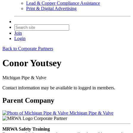
Lead & Copper Compliance Assistance
Print & Digital Advertising
Join
Login
Back to Corporate Partners
Conor Youtsey
Michigan Pipe & Valve
Contact information may be available to logged in members.
Parent Company
Michigan Pipe & Valve
Corporate Partner
MRWA Safety Training