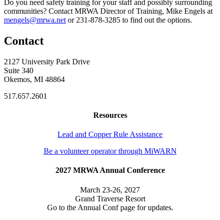
Do you need safety training for your staff and possibly surrounding
communities? Contact MRWA Director of Training, Mike Engels at
mengels@mrwa.net
or 231-878-3285 to find out the options.
Contact
2127 University Park Drive
Suite 340
Okemos, MI 48864
517.657.2601
Resources
Lead and Copper Rule Assistance
Be a volunteer operator through MiWARN
2027 MRWA Annual Conference
March 23-26, 2027
Grand Traverse Resort
Go to the Annual Conf page for updates.