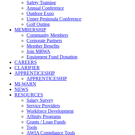
Safety Training
Annual Conference
Outdoor Expo
Upper Peninsula Conference
Golf Outing
MEMBERSHIP
Community Members
Corporate Partners
Member Benefits
Join MRWA
Equipment Fund Donation
CAREERS
CLARIFIER
APPRENTICESHIP
APPRENTICESHIP
MI-WARN
NEWS
RESOURCES
Salary Survey
Service Providers
Workforce Development
Affinity Programs
Grants / Loan Funds
Tools
AWIA Compliance Tools