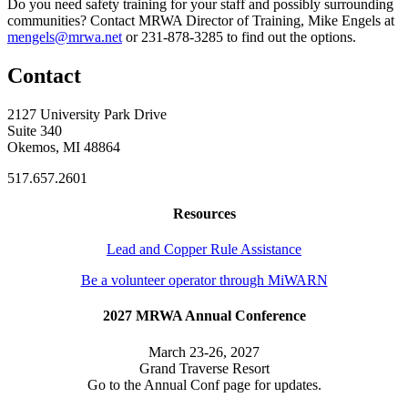
Do you need safety training for your staff and possibly surrounding
communities? Contact MRWA Director of Training, Mike Engels at
mengels@mrwa.net
or 231-878-3285 to find out the options.
Contact
2127 University Park Drive
Suite 340
Okemos, MI 48864
517.657.2601
Resources
Lead and Copper Rule Assistance
Be a volunteer operator through MiWARN
2027 MRWA Annual Conference
March 23-26, 2027
Grand Traverse Resort
Go to the Annual Conf page for updates.