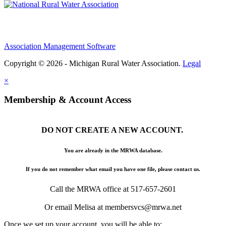
Association Management Software
Copyright © 2026 - Michigan Rural Water Association.
Legal
×
Membership & Account Access
DO NOT CREATE A NEW ACCOUNT.
You are already in the MRWA database.
If you do not remember what email you have one file, please contact us.
Call the MRWA office at 517-657-2601
Or email Melisa at membersvcs@mrwa.net
Once we set up your account, you will be able to: