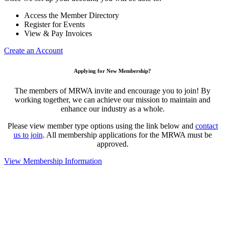
Access the Member Directory
Register for Events
View & Pay Invoices
Create an Account
Applying for New Membership?
The members of MRWA invite and encourage you to join! By
working together, we can achieve our mission to maintain and
enhance our industry as a whole.
Please view member type options using the link below and
contact
us to join
. All membership applications for the MRWA must be
approved.
View Membership Information