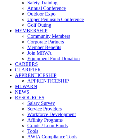
Safety Training
Annual Conference
Outdoor Expo
Upper Peninsula Conference
Golf Outing
MEMBERSHIP
Community Members
Corporate Partners
Member Benefits
Join MRWA
Equipment Fund Donation
CAREERS
CLARIFIER
APPRENTICESHIP
APPRENTICESHIP
MI-WARN
NEWS
RESOURCES
Salary Survey
Service Providers
Workforce Development
Affinity Programs
Grants / Loan Funds
Tools
AWIA Compliance Tools