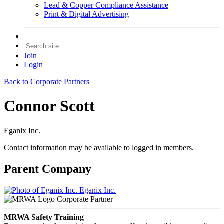
Lead & Copper Compliance Assistance
Print & Digital Advertising
Join
Login
Back to Corporate Partners
Connor Scott
Eganix Inc.
Contact information may be available to logged in members.
Parent Company
Eganix Inc.
Corporate Partner
MRWA Safety Training