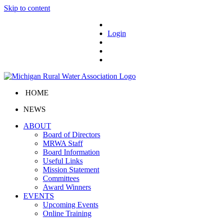
Skip to content
Login
HOME
NEWS
ABOUT
Board of Directors
MRWA Staff
Board Information
Useful Links
Mission Statement
Committees
Award Winners
EVENTS
Upcoming Events
Online Training