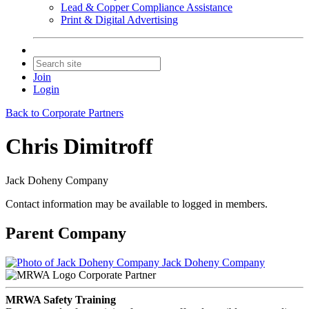
Lead & Copper Compliance Assistance
Print & Digital Advertising
Join
Login
Back to Corporate Partners
Chris Dimitroff
Jack Doheny Company
Contact information may be available to logged in members.
Parent Company
Jack Doheny Company
Corporate Partner
MRWA Safety Training