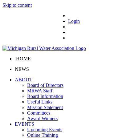
Skip to content
Login
HOME
NEWS
ABOUT
Board of Directors
MRWA Staff
Board Information
Useful Links
Mission Statement
Committees
Award Winners
EVENTS
Upcoming Events
Online Training