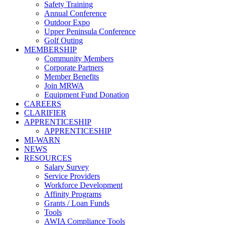
Safety Training
Annual Conference
Outdoor Expo
Upper Peninsula Conference
Golf Outing
MEMBERSHIP
Community Members
Corporate Partners
Member Benefits
Join MRWA
Equipment Fund Donation
CAREERS
CLARIFIER
APPRENTICESHIP
APPRENTICESHIP
MI-WARN
NEWS
RESOURCES
Salary Survey
Service Providers
Workforce Development
Affinity Programs
Grants / Loan Funds
Tools
AWIA Compliance Tools