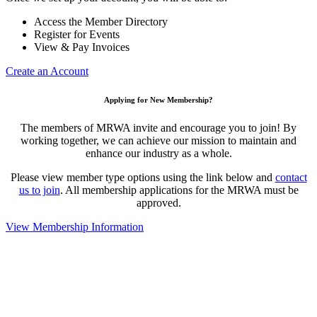
Access the Member Directory
Register for Events
View & Pay Invoices
Create an Account
Applying for New Membership?
The members of MRWA invite and encourage you to join! By
working together, we can achieve our mission to maintain and
enhance our industry as a whole.
Please view member type options using the link below and
contact
us to join
. All membership applications for the MRWA must be
approved.
View Membership Information