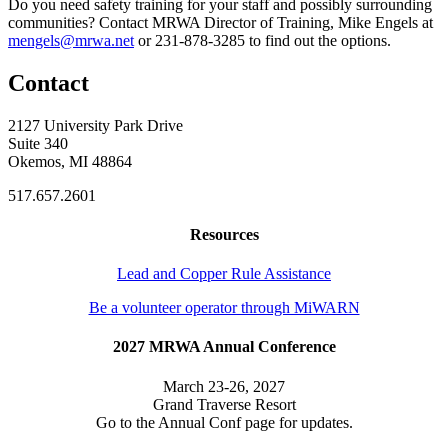
Do you need safety training for your staff and possibly surrounding
communities? Contact MRWA Director of Training, Mike Engels at
mengels@mrwa.net
or 231-878-3285 to find out the options.
Contact
2127 University Park Drive
Suite 340
Okemos, MI 48864
517.657.2601
Resources
Lead and Copper Rule Assistance
Be a volunteer operator through MiWARN
2027 MRWA Annual Conference
March 23-26, 2027
Grand Traverse Resort
Go to the Annual Conf page for updates.