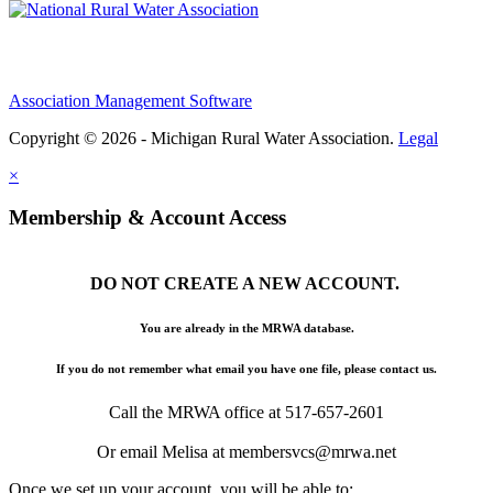
Association Management Software
Copyright © 2026 - Michigan Rural Water Association.
Legal
×
Membership & Account Access
DO NOT CREATE A NEW ACCOUNT.
You are already in the MRWA database.
If you do not remember what email you have one file, please contact us.
Call the MRWA office at 517-657-2601
Or email Melisa at membersvcs@mrwa.net
Once we set up your account, you will be able to: