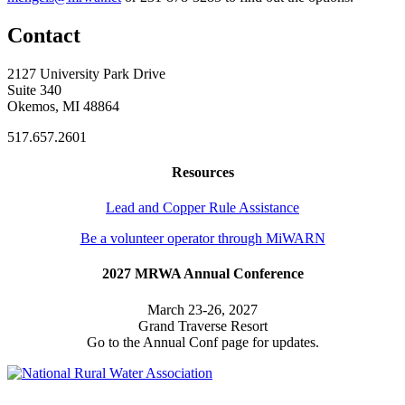
Contact
2127 University Park Drive
Suite 340
Okemos, MI 48864
517.657.2601
Resources
Lead and Copper Rule Assistance
Be a volunteer operator through MiWARN
2027 MRWA Annual Conference
March 23-26, 2027
Grand Traverse Resort
Go to the Annual Conf page for updates.