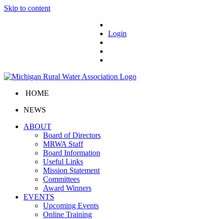
Skip to content
Login
HOME
NEWS
ABOUT
Board of Directors
MRWA Staff
Board Information
Useful Links
Mission Statement
Committees
Award Winners
EVENTS
Upcoming Events
Online Training