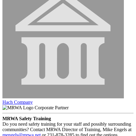
Hach Company
Corporate Partner
MRWA Safety Training
Do you need safety training for your staff and possibly surrounding
communities? Contact MRWA Director of Training, Mike Engels at
mengels@mrwa.net
or 231-878-3285 to find out the options.