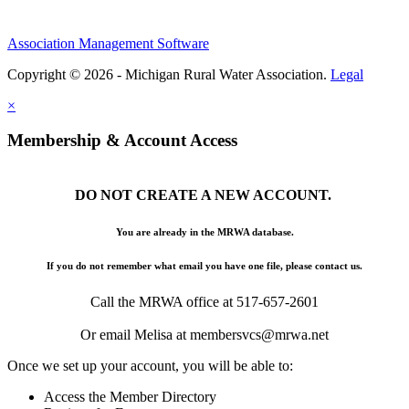
Association Management Software
Copyright © 2026 - Michigan Rural Water Association.
Legal
×
Membership & Account Access
DO NOT CREATE A NEW ACCOUNT.
You are already in the MRWA database.
If you do not remember what email you have one file, please contact us.
Call the MRWA office at 517-657-2601
Or email Melisa at membersvcs@mrwa.net
Once we set up your account, you will be able to:
Access the Member Directory