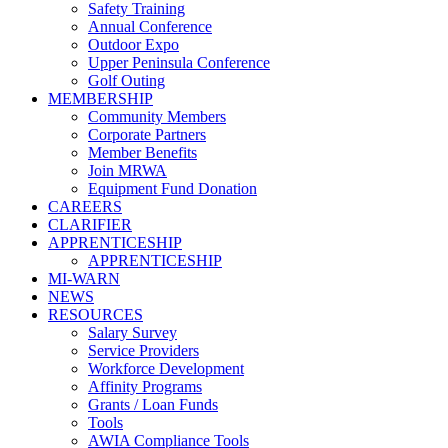
Safety Training
Annual Conference
Outdoor Expo
Upper Peninsula Conference
Golf Outing
MEMBERSHIP
Community Members
Corporate Partners
Member Benefits
Join MRWA
Equipment Fund Donation
CAREERS
CLARIFIER
APPRENTICESHIP
APPRENTICESHIP
MI-WARN
NEWS
RESOURCES
Salary Survey
Service Providers
Workforce Development
Affinity Programs
Grants / Loan Funds
Tools
AWIA Compliance Tools