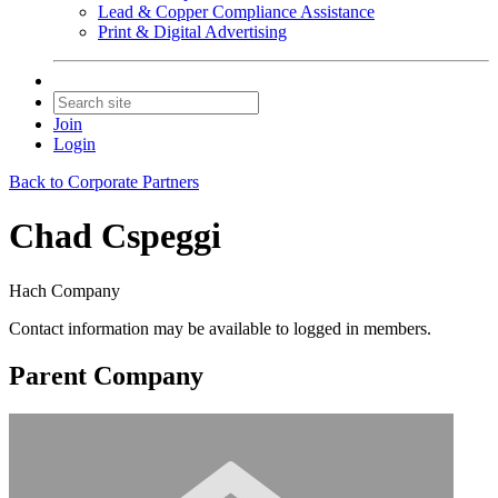
Lead & Copper Compliance Assistance
Print & Digital Advertising
Join
Login
Back to Corporate Partners
Chad Cspeggi
Hach Company
Contact information may be available to logged in members.
Parent Company