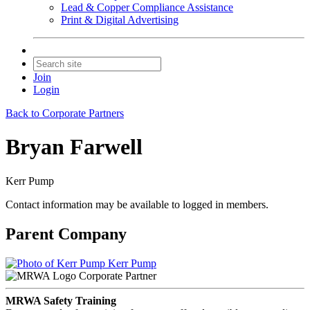
Lead & Copper Compliance Assistance
Print & Digital Advertising
Join
Login
Back to Corporate Partners
Bryan Farwell
Kerr Pump
Contact information may be available to logged in members.
Parent Company
Kerr Pump
Corporate Partner
MRWA Safety Training