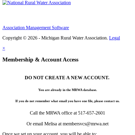
Association Management Software
Copyright © 2026 - Michigan Rural Water Association.
Legal
×
Membership & Account Access
DO NOT CREATE A NEW ACCOUNT.
You are already in the MRWA database.
If you do not remember what email you have one file, please contact us.
Call the MRWA office at 517-657-2601
Or email Melisa at membersvcs@mrwa.net
Once we set up your account, you will be able to: