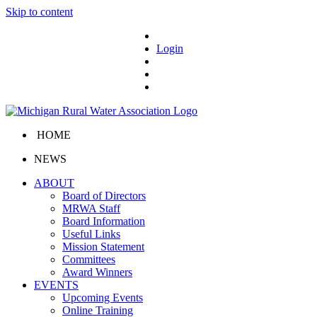
Skip to content
Login
HOME
NEWS
ABOUT
Board of Directors
MRWA Staff
Board Information
Useful Links
Mission Statement
Committees
Award Winners
EVENTS
Upcoming Events
Online Training