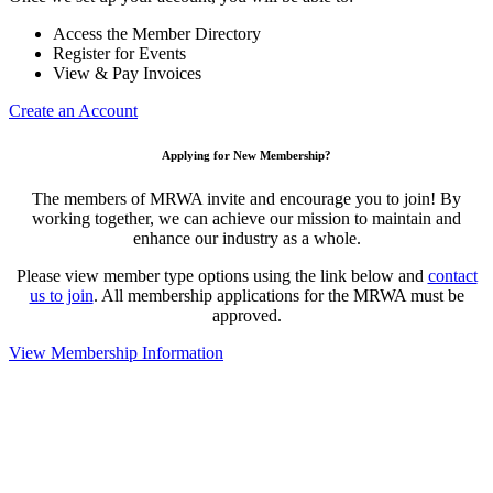
Access the Member Directory
Register for Events
View & Pay Invoices
Create an Account
Applying for New Membership?
The members of MRWA invite and encourage you to join! By
working together, we can achieve our mission to maintain and
enhance our industry as a whole.
Please view member type options using the link below and
contact
us to join
. All membership applications for the MRWA must be
approved.
View Membership Information