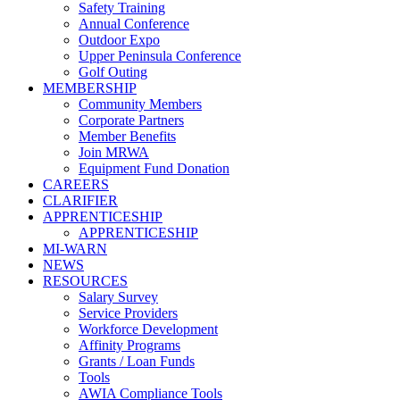
Safety Training
Annual Conference
Outdoor Expo
Upper Peninsula Conference
Golf Outing
MEMBERSHIP
Community Members
Corporate Partners
Member Benefits
Join MRWA
Equipment Fund Donation
CAREERS
CLARIFIER
APPRENTICESHIP
APPRENTICESHIP
MI-WARN
NEWS
RESOURCES
Salary Survey
Service Providers
Workforce Development
Affinity Programs
Grants / Loan Funds
Tools
AWIA Compliance Tools