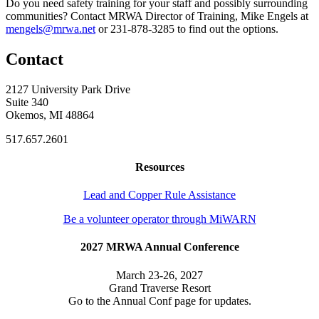
Do you need safety training for your staff and possibly surrounding
communities? Contact MRWA Director of Training, Mike Engels at
mengels@mrwa.net
or 231-878-3285 to find out the options.
Contact
2127 University Park Drive
Suite 340
Okemos, MI 48864
517.657.2601
Resources
Lead and Copper Rule Assistance
Be a volunteer operator through MiWARN
2027 MRWA Annual Conference
March 23-26, 2027
Grand Traverse Resort
Go to the Annual Conf page for updates.