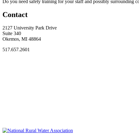
Do you need safety training for your staff and possibly surroundin
Contact
2127 University Park Drive
Suite 340
Okemos, MI 48864
517.657.2601