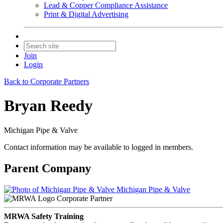
Lead & Copper Compliance Assistance
Print & Digital Advertising
Join
Login
Back to Corporate Partners
Bryan Reedy
Michigan Pipe & Valve
Contact information may be available to logged in members.
Parent Company
Michigan Pipe & Valve
Corporate Partner
MRWA Safety Training