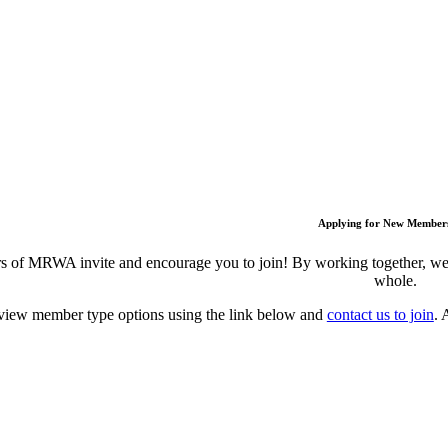
Applying for New Member
 of MRWA invite and encourage you to join! By working together, we c
whole.
view member type options using the link below and
contact us to join
. 