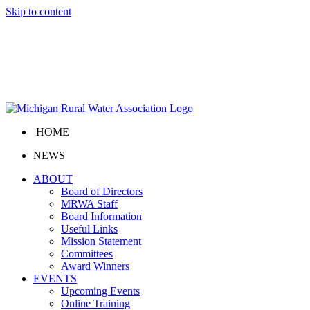
Skip to content
HOME
NEWS
ABOUT
Board of Directors
MRWA Staff
Board Information
Useful Links
Mission Statement
Committees
Award Winners
EVENTS
Upcoming Events
Online Training