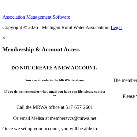
Association Management Software
Copyright © 2026 - Michigan Rural Water Association.
Legal
×
Membership & Account Access
DO NOT CREATE A NEW ACCOUNT.
The members
You are already in the MRWA database.
If you do not remember what email you have one file, please contact
us.
Please 
Call the MRWA office at 517-657-2601
Or email Melisa at membersvcs@mrwa.net
Once we set up your account, you will be able to: