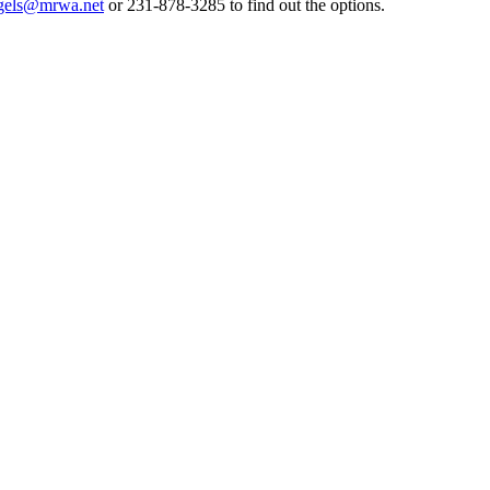
gels@mrwa.net
or 231-878-3285 to find out the options.