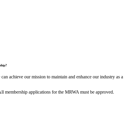
ship?
an achieve our mission to maintain and enhance our industry as a
All membership applications for the MRWA must be approved.