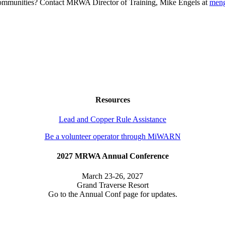
g communities? Contact MRWA Director of Training, Mike Engels at
men
Resources
Lead and Copper Rule Assistance
Be a volunteer operator through MiWARN
2027 MRWA Annual Conference
March 23-26, 2027
Grand Traverse Resort
Go to the Annual Conf page for updates.