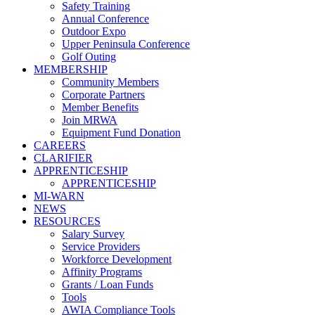
Safety Training
Annual Conference
Outdoor Expo
Upper Peninsula Conference
Golf Outing
MEMBERSHIP
Community Members
Corporate Partners
Member Benefits
Join MRWA
Equipment Fund Donation
CAREERS
CLARIFIER
APPRENTICESHIP
APPRENTICESHIP
MI-WARN
NEWS
RESOURCES
Salary Survey
Service Providers
Workforce Development
Affinity Programs
Grants / Loan Funds
Tools
AWIA Compliance Tools