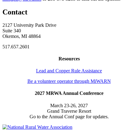
Contact
2127 University Park Drive
Suite 340
Okemos, MI 48864
517.657.2601
Resources
Lead and Copper Rule Assistance
Be a volunteer operator through MiWARN
2027 MRWA Annual Conference
March 23-26, 2027
Grand Traverse Resort
Go to the Annual Conf page for updates.