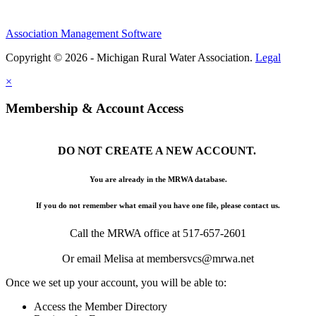
Association Management Software
Copyright © 2026 - Michigan Rural Water Association.
Legal
×
Membership & Account Access
DO NOT CREATE A NEW ACCOUNT.
You are already in the MRWA database.
If you do not remember what email you have one file, please contact us.
Call the MRWA office at 517-657-2601
Or email Melisa at membersvcs@mrwa.net
Once we set up your account, you will be able to:
Access the Member Directory