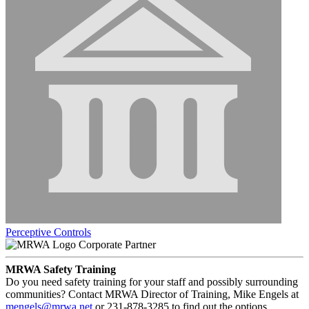
Perceptive Controls
Corporate Partner
MRWA Safety Training
Do you need safety training for your staff and possibly surrounding
communities? Contact MRWA Director of Training, Mike Engels at
mengels@mrwa.net
or 231-878-3285 to find out the options.