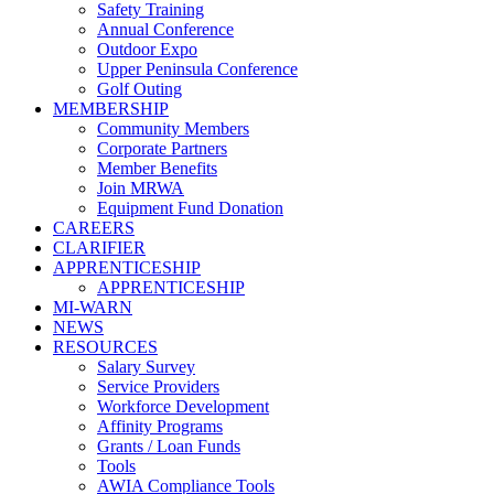
Safety Training
Annual Conference
Outdoor Expo
Upper Peninsula Conference
Golf Outing
MEMBERSHIP
Community Members
Corporate Partners
Member Benefits
Join MRWA
Equipment Fund Donation
CAREERS
CLARIFIER
APPRENTICESHIP
APPRENTICESHIP
MI-WARN
NEWS
RESOURCES
Salary Survey
Service Providers
Workforce Development
Affinity Programs
Grants / Loan Funds
Tools
AWIA Compliance Tools