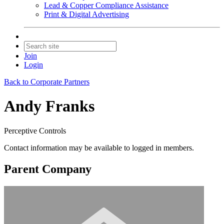
Lead & Copper Compliance Assistance
Print & Digital Advertising
Join
Login
Back to Corporate Partners
Andy Franks
Perceptive Controls
Contact information may be available to logged in members.
Parent Company