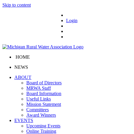
Skip to content
Login
HOME
NEWS
ABOUT
Board of Directors
MRWA Staff
Board Information
Useful Links
Mission Statement
Committees
Award Winners
EVENTS
Upcoming Events
Online Training