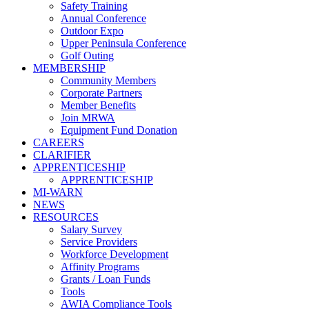
Safety Training
Annual Conference
Outdoor Expo
Upper Peninsula Conference
Golf Outing
MEMBERSHIP
Community Members
Corporate Partners
Member Benefits
Join MRWA
Equipment Fund Donation
CAREERS
CLARIFIER
APPRENTICESHIP
APPRENTICESHIP
MI-WARN
NEWS
RESOURCES
Salary Survey
Service Providers
Workforce Development
Affinity Programs
Grants / Loan Funds
Tools
AWIA Compliance Tools