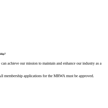
ship?
an achieve our mission to maintain and enhance our industry as a
All membership applications for the MRWA must be approved.