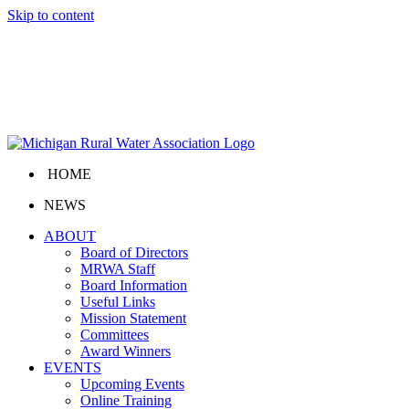
Skip to content
HOME
NEWS
ABOUT
Board of Directors
MRWA Staff
Board Information
Useful Links
Mission Statement
Committees
Award Winners
EVENTS
Upcoming Events
Online Training