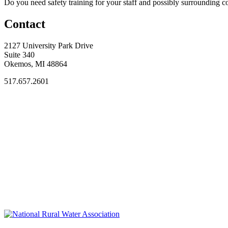
Do you need safety training for your staff and possibly surroundin
Contact
2127 University Park Drive
Suite 340
Okemos, MI 48864
517.657.2601