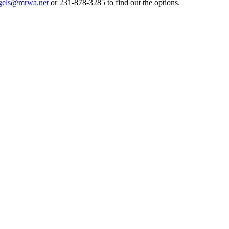
gels@mrwa.net
or 231-878-3285 to find out the options.