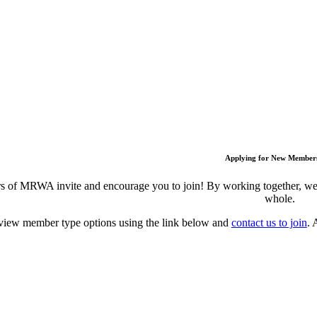
Applying for New Member
 of MRWA invite and encourage you to join! By working together, we c
whole.
view member type options using the link below and
contact us to join
. 