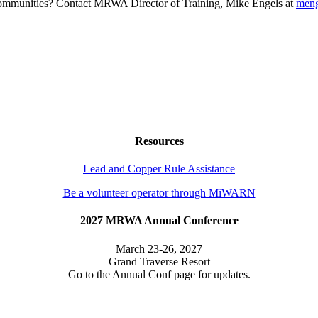
g communities? Contact MRWA Director of Training, Mike Engels at
men
Resources
Lead and Copper Rule Assistance
Be a volunteer operator through MiWARN
2027 MRWA Annual Conference
March 23-26, 2027
Grand Traverse Resort
Go to the Annual Conf page for updates.