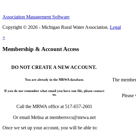
Association Management Software
Copyright © 2026 - Michigan Rural Water Association.
Legal
×
Membership & Account Access
DO NOT CREATE A NEW ACCOUNT.
The members
You are already in the MRWA database.
If you do not remember what email you have one file, please contact
us.
Please 
Call the MRWA office at 517-657-2601
Or email Melisa at membersvcs@mrwa.net
Once we set up your account, you will be able to: