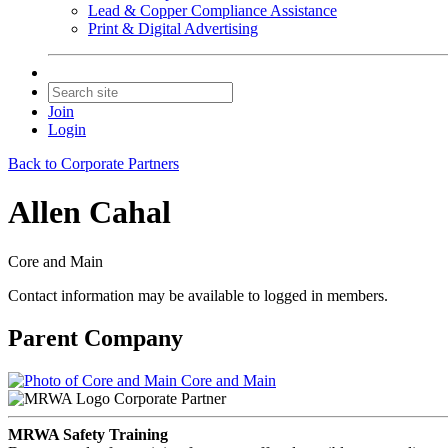
Lead & Copper Compliance Assistance
Print & Digital Advertising
Join
Login
Back to Corporate Partners
Allen Cahal
Core and Main
Contact information may be available to logged in members.
Parent Company
Core and Main
Corporate Partner
MRWA Safety Training