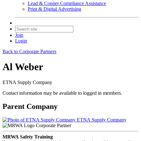
Lead & Copper Compliance Assistance
Print & Digital Advertising
Join
Login
Back to Corporate Partners
Al Weber
ETNA Supply Company
Contact information may be available to logged in members.
Parent Company
ETNA Supply Company
Corporate Partner
MRWA Safety Training