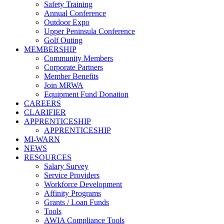
Safety Training
Annual Conference
Outdoor Expo
Upper Peninsula Conference
Golf Outing
MEMBERSHIP
Community Members
Corporate Partners
Member Benefits
Join MRWA
Equipment Fund Donation
CAREERS
CLARIFIER
APPRENTICESHIP
APPRENTICESHIP
MI-WARN
NEWS
RESOURCES
Salary Survey
Service Providers
Workforce Development
Affinity Programs
Grants / Loan Funds
Tools
AWIA Compliance Tools