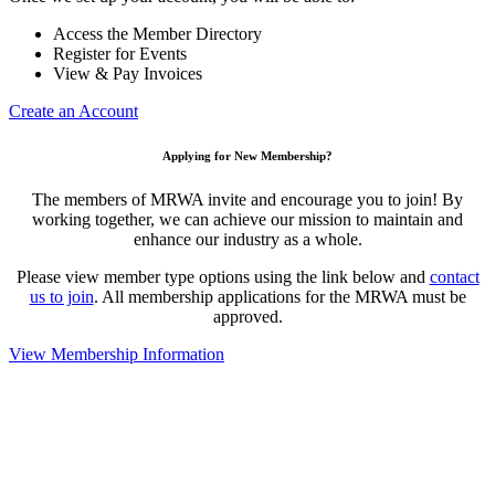
Access the Member Directory
Register for Events
View & Pay Invoices
Create an Account
Applying for New Membership?
The members of MRWA invite and encourage you to join! By
working together, we can achieve our mission to maintain and
enhance our industry as a whole.
Please view member type options using the link below and
contact
us to join
. All membership applications for the MRWA must be
approved.
View Membership Information