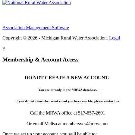
Association Management Software
Copyright © 2026 - Michigan Rural Water Association.
Legal
×
Membership & Account Access
DO NOT CREATE A NEW ACCOUNT.
You are already in the MRWA database.
If you do not remember what email you have one file, please contact us.
Call the MRWA office at 517-657-2601
Or email Melisa at membersvcs@mrwa.net
Once we set up your account, you will be able to: