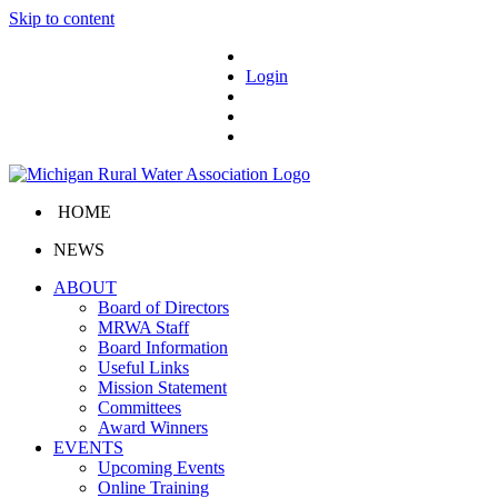
Skip to content
Login
HOME
NEWS
ABOUT
Board of Directors
MRWA Staff
Board Information
Useful Links
Mission Statement
Committees
Award Winners
EVENTS
Upcoming Events
Online Training