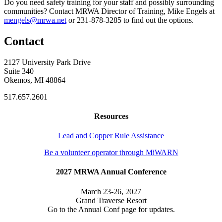
Do you need safety training for your staff and possibly surrounding
communities? Contact MRWA Director of Training, Mike Engels at
mengels@mrwa.net
or 231-878-3285 to find out the options.
Contact
2127 University Park Drive
Suite 340
Okemos, MI 48864
517.657.2601
Resources
Lead and Copper Rule Assistance
Be a volunteer operator through MiWARN
2027 MRWA Annual Conference
March 23-26, 2027
Grand Traverse Resort
Go to the Annual Conf page for updates.