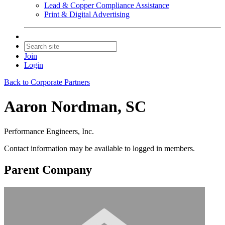
Lead & Copper Compliance Assistance
Print & Digital Advertising
Join
Login
Back to Corporate Partners
Aaron Nordman, SC
Performance Engineers, Inc.
Contact information may be available to logged in members.
Parent Company