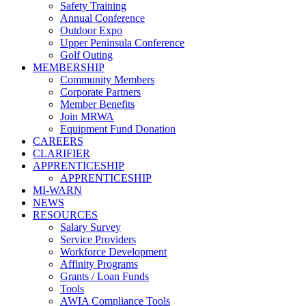
Safety Training
Annual Conference
Outdoor Expo
Upper Peninsula Conference
Golf Outing
MEMBERSHIP
Community Members
Corporate Partners
Member Benefits
Join MRWA
Equipment Fund Donation
CAREERS
CLARIFIER
APPRENTICESHIP
APPRENTICESHIP
MI-WARN
NEWS
RESOURCES
Salary Survey
Service Providers
Workforce Development
Affinity Programs
Grants / Loan Funds
Tools
AWIA Compliance Tools