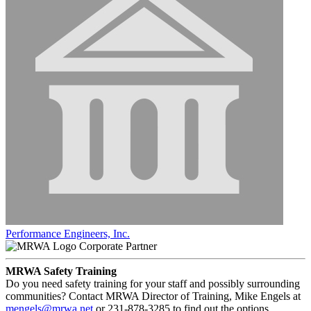
Performance Engineers, Inc.
Corporate Partner
MRWA Safety Training
Do you need safety training for your staff and possibly surrounding
communities? Contact MRWA Director of Training, Mike Engels at
mengels@mrwa.net
or 231-878-3285 to find out the options.