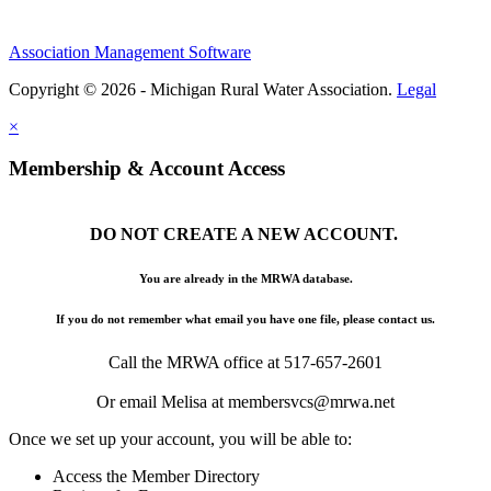
Association Management Software
Copyright © 2026 - Michigan Rural Water Association.
Legal
×
Membership & Account Access
DO NOT CREATE A NEW ACCOUNT.
You are already in the MRWA database.
If you do not remember what email you have one file, please contact us.
Call the MRWA office at 517-657-2601
Or email Melisa at membersvcs@mrwa.net
Once we set up your account, you will be able to:
Access the Member Directory