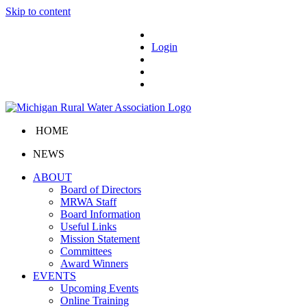
Skip to content
Login
HOME
NEWS
ABOUT
Board of Directors
MRWA Staff
Board Information
Useful Links
Mission Statement
Committees
Award Winners
EVENTS
Upcoming Events
Online Training