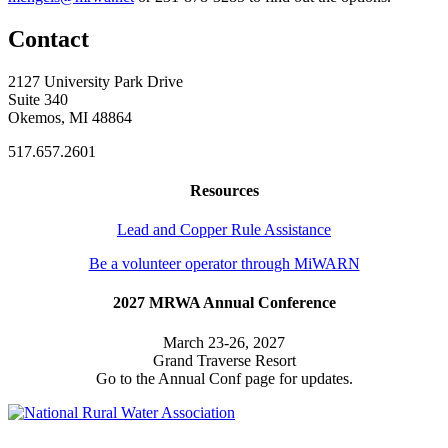
Contact
2127 University Park Drive
Suite 340
Okemos, MI 48864
517.657.2601
Resources
Lead and Copper Rule Assistance
Be a volunteer operator through MiWARN
2027 MRWA Annual Conference
March 23-26, 2027
Grand Traverse Resort
Go to the Annual Conf page for updates.