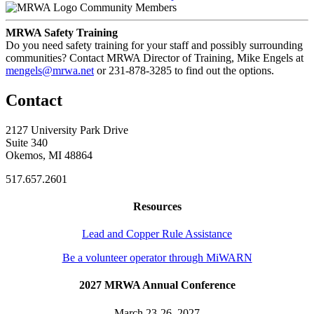
Community Members
MRWA Safety Training
Do you need safety training for your staff and possibly surrounding
communities? Contact MRWA Director of Training, Mike Engels at
mengels@mrwa.net
or 231-878-3285 to find out the options.
Contact
2127 University Park Drive
Suite 340
Okemos, MI 48864
517.657.2601
Resources
Lead and Copper Rule Assistance
Be a volunteer operator through MiWARN
2027 MRWA Annual Conference
March 23-26, 2027