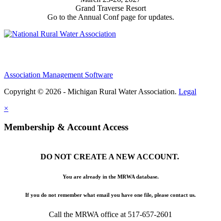
Grand Traverse Resort
Go to the Annual Conf page for updates.
Association Management Software
Copyright © 2026 - Michigan Rural Water Association.
Legal
×
Membership & Account Access
DO NOT CREATE A NEW ACCOUNT.
You are already in the MRWA database.
If you do not remember what email you have one file, please contact us.
Call the MRWA office at 517-657-2601