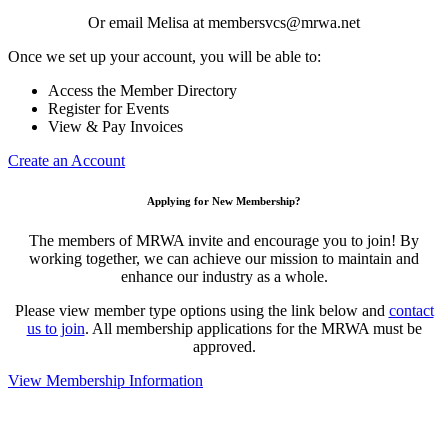
Or email Melisa at membersvcs@mrwa.net
Once we set up your account, you will be able to:
Access the Member Directory
Register for Events
View & Pay Invoices
Create an Account
Applying for New Membership?
The members of MRWA invite and encourage you to join! By
working together, we can achieve our mission to maintain and
enhance our industry as a whole.
Please view member type options using the link below and
contact
us to join
. All membership applications for the MRWA must be
approved.
View Membership Information