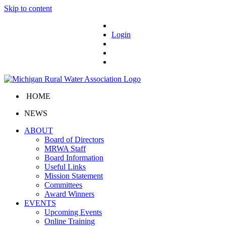
Skip to content
Login
HOME
NEWS
ABOUT
Board of Directors
MRWA Staff
Board Information
Useful Links
Mission Statement
Committees
Award Winners
EVENTS
Upcoming Events
Online Training