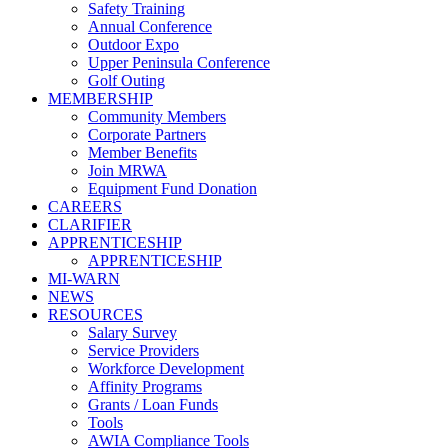
Safety Training
Annual Conference
Outdoor Expo
Upper Peninsula Conference
Golf Outing
MEMBERSHIP
Community Members
Corporate Partners
Member Benefits
Join MRWA
Equipment Fund Donation
CAREERS
CLARIFIER
APPRENTICESHIP
APPRENTICESHIP
MI-WARN
NEWS
RESOURCES
Salary Survey
Service Providers
Workforce Development
Affinity Programs
Grants / Loan Funds
Tools
AWIA Compliance Tools