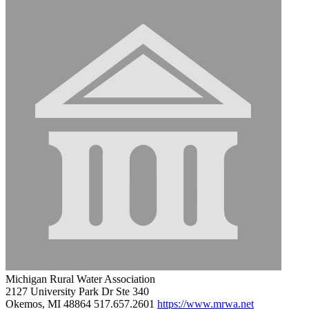
Michigan Rural Water Association
2127 University Park Dr Ste 340
Okemos, MI 48864
517.657.2601
https://www.mrwa.net