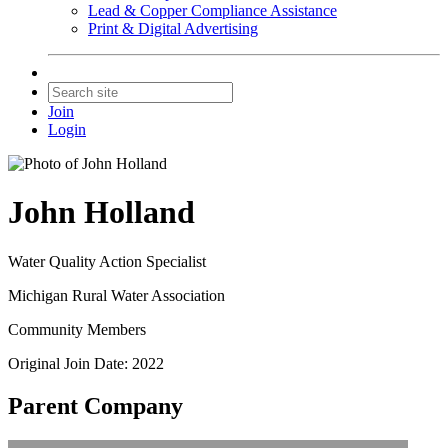
Lead & Copper Compliance Assistance
Print & Digital Advertising
Join
Login
John Holland
Water Quality Action Specialist
Michigan Rural Water Association
Community Members
Original Join Date: 2022
Parent Company