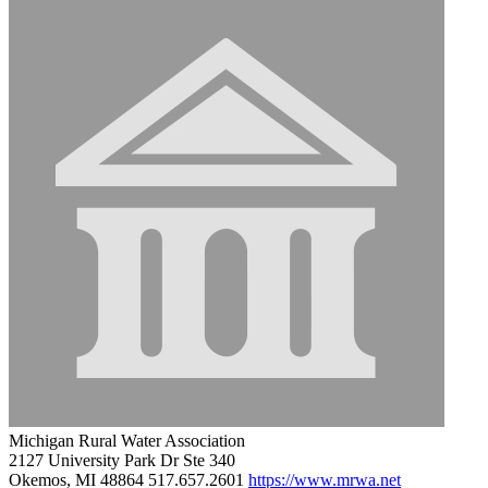
Michigan Rural Water Association
2127 University Park Dr Ste 340
Okemos, MI 48864
517.657.2601
https://www.mrwa.net