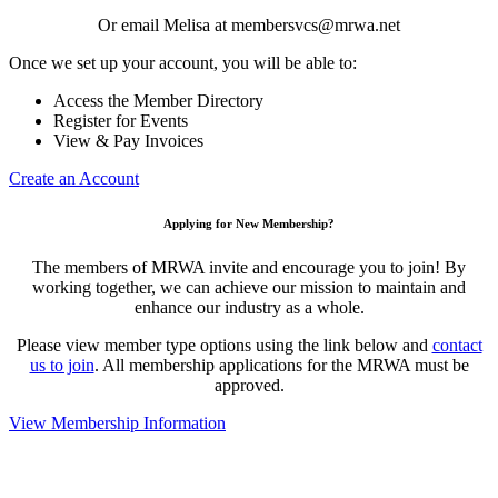
Or email Melisa at membersvcs@mrwa.net
Once we set up your account, you will be able to:
Access the Member Directory
Register for Events
View & Pay Invoices
Create an Account
Applying for New Membership?
The members of MRWA invite and encourage you to join! By
working together, we can achieve our mission to maintain and
enhance our industry as a whole.
Please view member type options using the link below and
contact
us to join
. All membership applications for the MRWA must be
approved.
View Membership Information