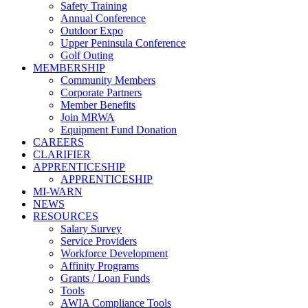
Safety Training
Annual Conference
Outdoor Expo
Upper Peninsula Conference
Golf Outing
MEMBERSHIP
Community Members
Corporate Partners
Member Benefits
Join MRWA
Equipment Fund Donation
CAREERS
CLARIFIER
APPRENTICESHIP
APPRENTICESHIP
MI-WARN
NEWS
RESOURCES
Salary Survey
Service Providers
Workforce Development
Affinity Programs
Grants / Loan Funds
Tools
AWIA Compliance Tools