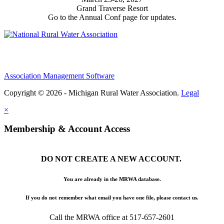
Grand Traverse Resort
Go to the Annual Conf page for updates.
Association Management Software
Copyright © 2026 - Michigan Rural Water Association.
Legal
×
Membership & Account Access
DO NOT CREATE A NEW ACCOUNT.
You are already in the MRWA database.
If you do not remember what email you have one file, please contact us.
Call the MRWA office at 517-657-2601