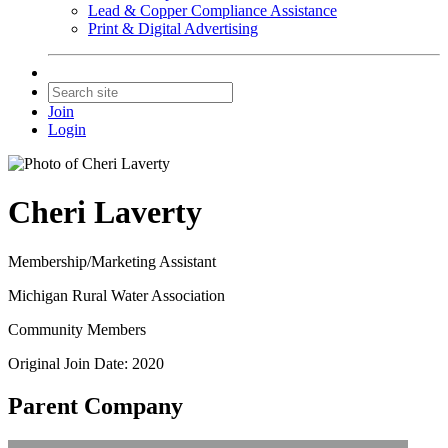
Lead & Copper Compliance Assistance
Print & Digital Advertising
Join
Login
Cheri Laverty
Membership/Marketing Assistant
Michigan Rural Water Association
Community Members
Original Join Date: 2020
Parent Company