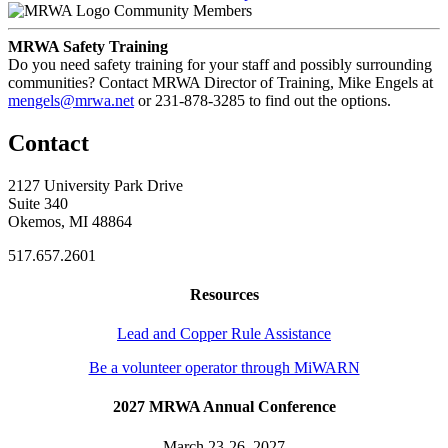
Community Members
MRWA Safety Training
Do you need safety training for your staff and possibly surrounding
communities? Contact MRWA Director of Training, Mike Engels at
mengels@mrwa.net
or 231-878-3285 to find out the options.
Contact
2127 University Park Drive
Suite 340
Okemos, MI 48864
517.657.2601
Resources
Lead and Copper Rule Assistance
Be a volunteer operator through MiWARN
2027 MRWA Annual Conference
March 23-26, 2027