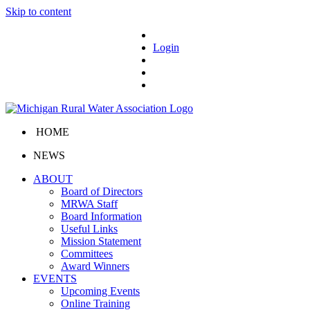
Skip to content
Login
HOME
NEWS
ABOUT
Board of Directors
MRWA Staff
Board Information
Useful Links
Mission Statement
Committees
Award Winners
EVENTS
Upcoming Events
Online Training