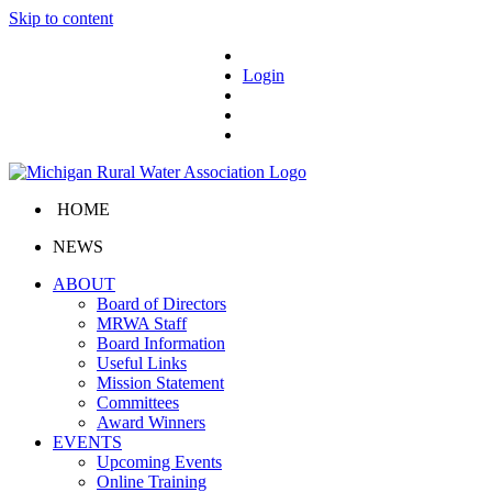
Skip to content
Login
HOME
NEWS
ABOUT
Board of Directors
MRWA Staff
Board Information
Useful Links
Mission Statement
Committees
Award Winners
EVENTS
Upcoming Events
Online Training