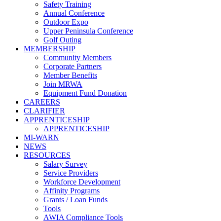
Safety Training
Annual Conference
Outdoor Expo
Upper Peninsula Conference
Golf Outing
MEMBERSHIP
Community Members
Corporate Partners
Member Benefits
Join MRWA
Equipment Fund Donation
CAREERS
CLARIFIER
APPRENTICESHIP
APPRENTICESHIP
MI-WARN
NEWS
RESOURCES
Salary Survey
Service Providers
Workforce Development
Affinity Programs
Grants / Loan Funds
Tools
AWIA Compliance Tools