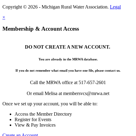
Copyright © 2026 - Michigan Rural Water Association.
Legal
×
Membership & Account Access
DO NOT CREATE A NEW ACCOUNT.
You are already in the MRWA database.
If you do not remember what email you have one file, please contact us.
Call the MRWA office at 517-657-2601
Or email Melisa at membersvcs@mrwa.net
Once we set up your account, you will be able to:
Access the Member Directory
Register for Events
View & Pay Invoices
Create an Account