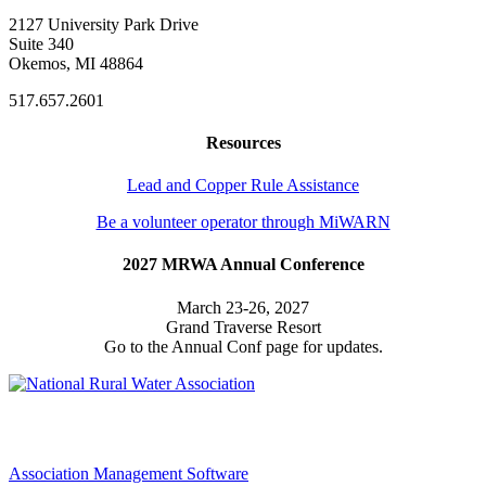
2127 University Park Drive
Suite 340
Okemos, MI 48864
517.657.2601
Resources
Lead and Copper Rule Assistance
Be a volunteer operator through MiWARN
2027 MRWA Annual Conference
March 23-26, 2027
Grand Traverse Resort
Go to the Annual Conf page for updates.
Association Management Software