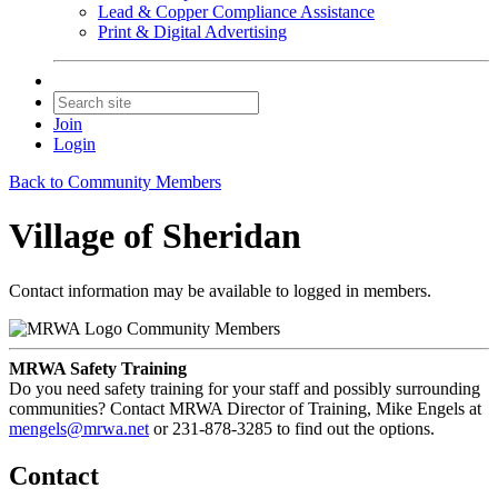
Lead & Copper Compliance Assistance
Print & Digital Advertising
Join
Login
Back to Community Members
Village of Sheridan
Contact information may be available to logged in members.
Community Members
MRWA Safety Training
Do you need safety training for your staff and possibly surrounding
communities? Contact MRWA Director of Training, Mike Engels at
mengels@mrwa.net
or 231-878-3285 to find out the options.
Contact