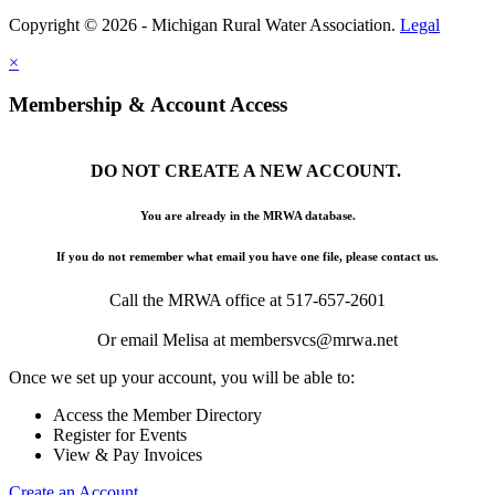
Copyright © 2026 - Michigan Rural Water Association.
Legal
×
Membership & Account Access
DO NOT CREATE A NEW ACCOUNT.
You are already in the MRWA database.
If you do not remember what email you have one file, please contact us.
Call the MRWA office at 517-657-2601
Or email Melisa at membersvcs@mrwa.net
Once we set up your account, you will be able to:
Access the Member Directory
Register for Events
View & Pay Invoices
Create an Account