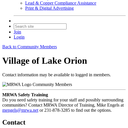
Lead & Copper Compliance Assistance
Print & Digital Advertising
Join
Login
Back to Community Members
Village of Lake Orion
Contact information may be available to logged in members.
Community Members
MRWA Safety Training
Do you need safety training for your staff and possibly surrounding
communities? Contact MRWA Director of Training, Mike Engels at
mengels@mrwa.net
or 231-878-3285 to find out the options.
Contact