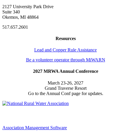
2127 University Park Drive
Suite 340
Okemos, MI 48864
517.657.2601
Resources
Lead and Copper Rule Assistance
Be a volunteer operator through MiWARN
2027 MRWA Annual Conference
March 23-26, 2027
Grand Traverse Resort
Go to the Annual Conf page for updates.
Association Management Software