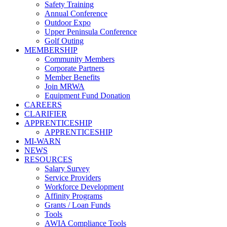
Safety Training
Annual Conference
Outdoor Expo
Upper Peninsula Conference
Golf Outing
MEMBERSHIP
Community Members
Corporate Partners
Member Benefits
Join MRWA
Equipment Fund Donation
CAREERS
CLARIFIER
APPRENTICESHIP
APPRENTICESHIP
MI-WARN
NEWS
RESOURCES
Salary Survey
Service Providers
Workforce Development
Affinity Programs
Grants / Loan Funds
Tools
AWIA Compliance Tools