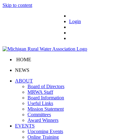
Skip to content
Login
HOME
NEWS
ABOUT
Board of Directors
MRWA Staff
Board Information
Useful Links
Mission Statement
Committees
Award Winners
EVENTS
Upcoming Events
Online Training