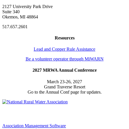
2127 University Park Drive
Suite 340
Okemos, MI 48864
517.657.2601
Resources
Lead and Copper Rule Assistance
Be a volunteer operator through MiWARN
2027 MRWA Annual Conference
March 23-26, 2027
Grand Traverse Resort
Go to the Annual Conf page for updates.
Association Management Software