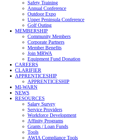
Safety Training
Annual Conference
Outdoor Expo
Upper Peninsula Conference
Golf Outing
MEMBERSHIP
Community Members
Corporate Partners
Member Benefits
Join MRWA
Equipment Fund Donation
CAREERS
CLARIFIER
APPRENTICESHIP
APPRENTICESHIP
MI-WARN
NEWS
RESOURCES
Salary Survey
Service Providers
Workforce Development
Affinity Programs
Grants / Loan Funds
Tools
AWIA Compliance Tools