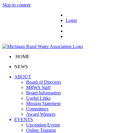
Skip to content
Login
HOME
NEWS
ABOUT
Board of Directors
MRWA Staff
Board Information
Useful Links
Mission Statement
Committees
Award Winners
EVENTS
Upcoming Events
Online Training