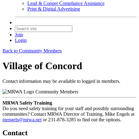
Lead & Copper Compliance Assistance
Print & Digital Advertising
Join
Login
Back to Community Members
Village of Concord
Contact information may be available to logged in members.
Community Members
MRWA Safety Training
Do you need safety training for your staff and possibly surrounding
communities? Contact MRWA Director of Training, Mike Engels at
mengels@mrwa.net
or 231-878-3285 to find out the options.
Contact