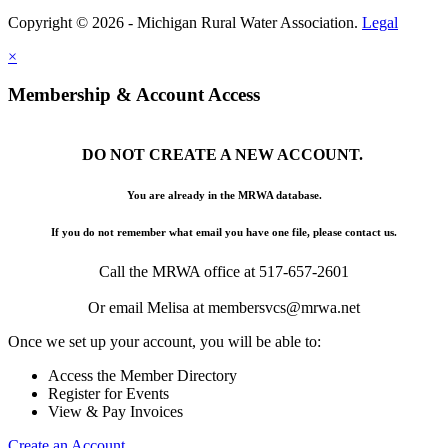
Copyright © 2026 - Michigan Rural Water Association.
Legal
×
Membership & Account Access
DO NOT CREATE A NEW ACCOUNT.
You are already in the MRWA database.
If you do not remember what email you have one file, please contact us.
Call the MRWA office at 517-657-2601
Or email Melisa at membersvcs@mrwa.net
Once we set up your account, you will be able to:
Access the Member Directory
Register for Events
View & Pay Invoices
Create an Account