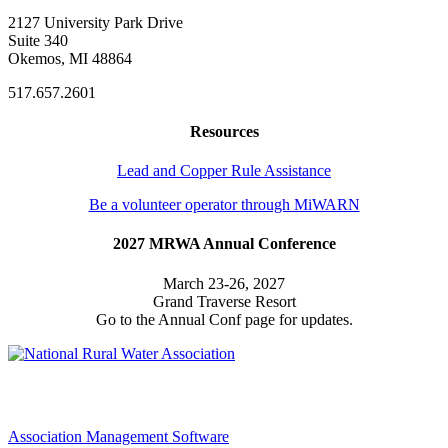
2127 University Park Drive
Suite 340
Okemos, MI 48864
517.657.2601
Resources
Lead and Copper Rule Assistance
Be a volunteer operator through MiWARN
2027 MRWA Annual Conference
March 23-26, 2027
Grand Traverse Resort
Go to the Annual Conf page for updates.
Association Management Software