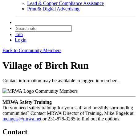
Lead & Copper Compliance Assistance
Print & Digital Advertising
Join
Login
Back to Community Members
Village of Birch Run
Contact information may be available to logged in members.
Community Members
MRWA Safety Training
Do you need safety training for your staff and possibly surrounding
communities? Contact MRWA Director of Training, Mike Engels at
mengels@mrwa.net
or 231-878-3285 to find out the options.
Contact