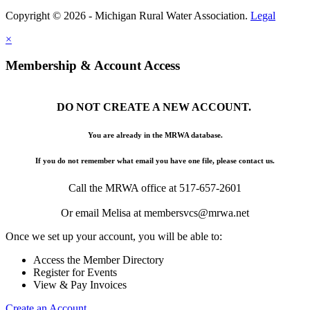
Copyright © 2026 - Michigan Rural Water Association.
Legal
×
Membership & Account Access
DO NOT CREATE A NEW ACCOUNT.
You are already in the MRWA database.
If you do not remember what email you have one file, please contact us.
Call the MRWA office at 517-657-2601
Or email Melisa at membersvcs@mrwa.net
Once we set up your account, you will be able to:
Access the Member Directory
Register for Events
View & Pay Invoices
Create an Account