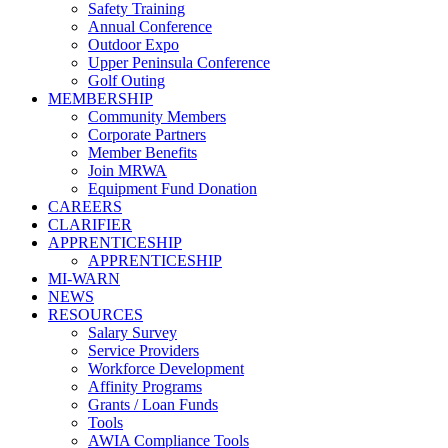
Safety Training
Annual Conference
Outdoor Expo
Upper Peninsula Conference
Golf Outing
MEMBERSHIP
Community Members
Corporate Partners
Member Benefits
Join MRWA
Equipment Fund Donation
CAREERS
CLARIFIER
APPRENTICESHIP
APPRENTICESHIP
MI-WARN
NEWS
RESOURCES
Salary Survey
Service Providers
Workforce Development
Affinity Programs
Grants / Loan Funds
Tools
AWIA Compliance Tools