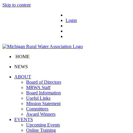
Skip to content
Login
HOME
NEWS
ABOUT
Board of Directors
MRWA Staff
Board Information
Useful Links
Mission Statement
Committees
Award Winners
EVENTS
Upcoming Events
Online Training