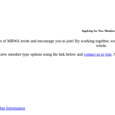
Applying for New Member
 of MRWA invite and encourage you to join! By working together, we c
whole.
view member type options using the link below and
contact us to join
. 
ip Information