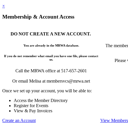
×
Membership & Account Access
DO NOT CREATE A NEW ACCOUNT.
The members
You are already in the MRWA database.
If you do not remember what email you have one file, please contact
us.
Please 
Call the MRWA office at 517-657-2601
Or email Melisa at membersvcs@mrwa.net
Once we set up your account, you will be able to:
Access the Member Directory
Register for Events
View & Pay Invoices
Create an Account
View Membersh