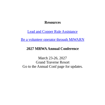
Resources
Lead and Copper Rule Assistance
Be a volunteer operator through MiWARN
2027 MRWA Annual Conference
March 23-26, 2027
Grand Traverse Resort
Go to the Annual Conf page for updates.