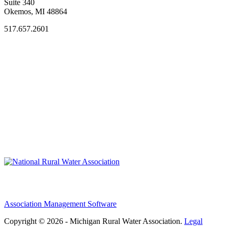
Suite 340
Okemos, MI 48864
517.657.2601
Association Management Software
Copyright © 2026 - Michigan Rural Water Association.
Legal