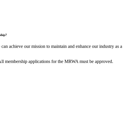
ship?
an achieve our mission to maintain and enhance our industry as a
All membership applications for the MRWA must be approved.