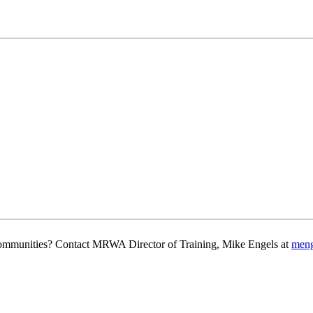
g communities? Contact MRWA Director of Training, Mike Engels at
men