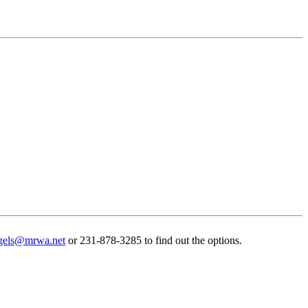
gels@mrwa.net
or 231-878-3285 to find out the options.