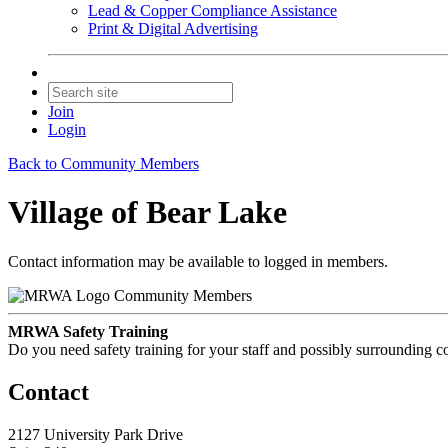
Lead & Copper Compliance Assistance
Print & Digital Advertising
Join
Login
Back to Community Members
Village of Bear Lake
Contact information may be available to logged in members.
Community Members
MRWA Safety Training
Do you need safety training for your staff and possibly surroundin
Contact
2127 University Park Drive