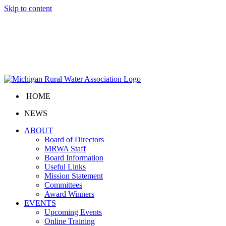
Skip to content
HOME
NEWS
ABOUT
Board of Directors
MRWA Staff
Board Information
Useful Links
Mission Statement
Committees
Award Winners
EVENTS
Upcoming Events
Online Training