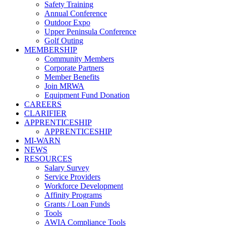
Safety Training
Annual Conference
Outdoor Expo
Upper Peninsula Conference
Golf Outing
MEMBERSHIP
Community Members
Corporate Partners
Member Benefits
Join MRWA
Equipment Fund Donation
CAREERS
CLARIFIER
APPRENTICESHIP
APPRENTICESHIP
MI-WARN
NEWS
RESOURCES
Salary Survey
Service Providers
Workforce Development
Affinity Programs
Grants / Loan Funds
Tools
AWIA Compliance Tools