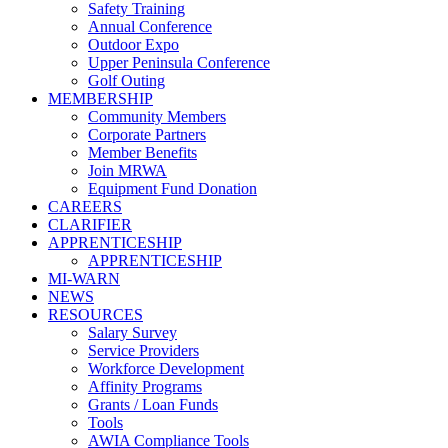
Safety Training
Annual Conference
Outdoor Expo
Upper Peninsula Conference
Golf Outing
MEMBERSHIP
Community Members
Corporate Partners
Member Benefits
Join MRWA
Equipment Fund Donation
CAREERS
CLARIFIER
APPRENTICESHIP
APPRENTICESHIP
MI-WARN
NEWS
RESOURCES
Salary Survey
Service Providers
Workforce Development
Affinity Programs
Grants / Loan Funds
Tools
AWIA Compliance Tools