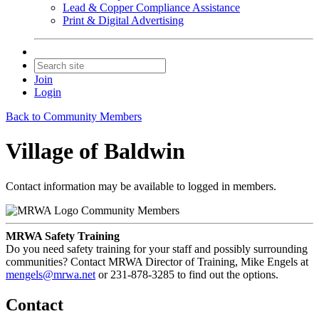
Lead & Copper Compliance Assistance
Print & Digital Advertising
Join
Login
Back to Community Members
Village of Baldwin
Contact information may be available to logged in members.
Community Members
MRWA Safety Training
Do you need safety training for your staff and possibly surrounding
communities? Contact MRWA Director of Training, Mike Engels at
mengels@mrwa.net
or 231-878-3285 to find out the options.
Contact