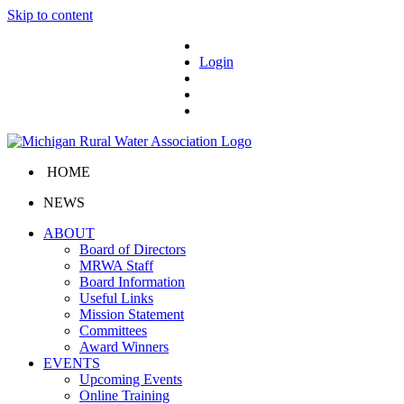
Skip to content
Login
HOME
NEWS
ABOUT
Board of Directors
MRWA Staff
Board Information
Useful Links
Mission Statement
Committees
Award Winners
EVENTS
Upcoming Events
Online Training