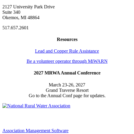
2127 University Park Drive
Suite 340
Okemos, MI 48864
517.657.2601
Resources
Lead and Copper Rule Assistance
Be a volunteer operator through MiWARN
2027 MRWA Annual Conference
March 23-26, 2027
Grand Traverse Resort
Go to the Annual Conf page for updates.
Association Management Software