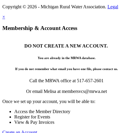
Copyright © 2026 - Michigan Rural Water Association.
Legal
×
Membership & Account Access
DO NOT CREATE A NEW ACCOUNT.
You are already in the MRWA database.
If you do not remember what email you have one file, please contact us.
Call the MRWA office at 517-657-2601
Or email Melisa at membersvcs@mrwa.net
Once we set up your account, you will be able to:
Access the Member Directory
Register for Events
View & Pay Invoices
Create an Account