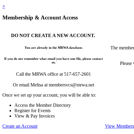
×
Membership & Account Access
DO NOT CREATE A NEW ACCOUNT.
The members
You are already in the MRWA database.
If you do not remember what email you have one file, please contact
us.
Please 
Call the MRWA office at 517-657-2601
Or email Melisa at membersvcs@mrwa.net
Once we set up your account, you will be able to:
Access the Member Directory
Register for Events
View & Pay Invoices
Create an Account
View Membersh