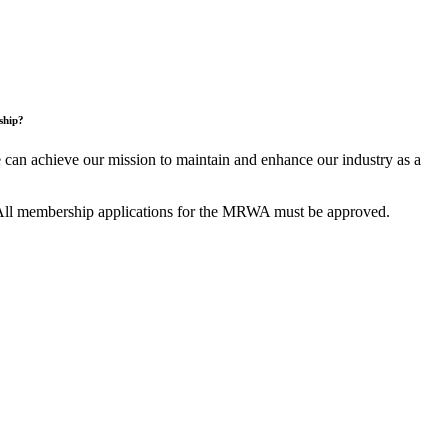
ship?
an achieve our mission to maintain and enhance our industry as a
All membership applications for the MRWA must be approved.