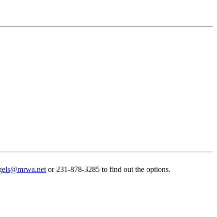
gels@mrwa.net
or 231-878-3285 to find out the options.