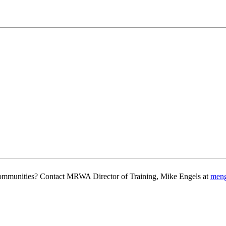
g communities? Contact MRWA Director of Training, Mike Engels at
men