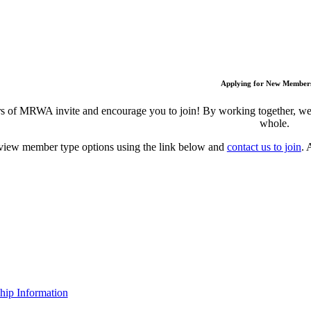
Applying for New Member
 of MRWA invite and encourage you to join! By working together, we c
whole.
view member type options using the link below and
contact us to join
. 
ip Information