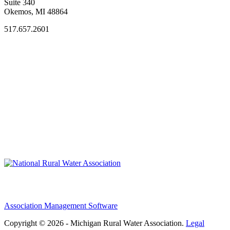
Suite 340
Okemos, MI 48864
517.657.2601
Association Management Software
Copyright © 2026 - Michigan Rural Water Association.
Legal