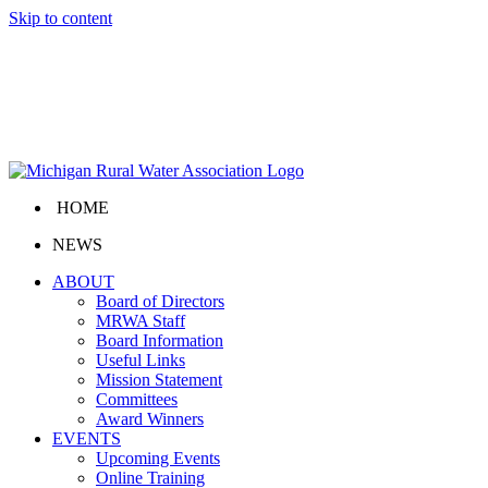
Skip to content
HOME
NEWS
ABOUT
Board of Directors
MRWA Staff
Board Information
Useful Links
Mission Statement
Committees
Award Winners
EVENTS
Upcoming Events
Online Training