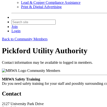
Lead & Copper Compliance Assistance
Print & Digital Advertising
Join
Login
Back to Community Members
Pickford Utility Authority
Contact information may be available to logged in members.
Community Members
MRWA Safety Training
Do you need safety training for your staff and possibly surroundin
Contact
2127 University Park Drive