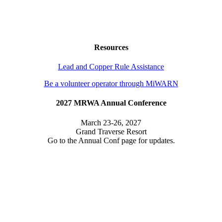
Resources
Lead and Copper Rule Assistance
Be a volunteer operator through MiWARN
2027 MRWA Annual Conference
March 23-26, 2027
Grand Traverse Resort
Go to the Annual Conf page for updates.