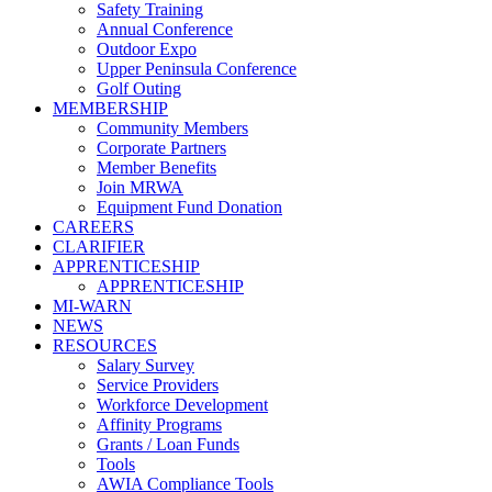
Safety Training
Annual Conference
Outdoor Expo
Upper Peninsula Conference
Golf Outing
MEMBERSHIP
Community Members
Corporate Partners
Member Benefits
Join MRWA
Equipment Fund Donation
CAREERS
CLARIFIER
APPRENTICESHIP
APPRENTICESHIP
MI-WARN
NEWS
RESOURCES
Salary Survey
Service Providers
Workforce Development
Affinity Programs
Grants / Loan Funds
Tools
AWIA Compliance Tools