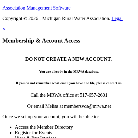
Association Management Software
Copyright © 2026 - Michigan Rural Water Association.
Legal
×
Membership & Account Access
DO NOT CREATE A NEW ACCOUNT.
You are already in the MRWA database.
If you do not remember what email you have one file, please contact us.
Call the MRWA office at 517-657-2601
Or email Melisa at membersvcs@mrwa.net
Once we set up your account, you will be able to:
Access the Member Directory
Register for Events