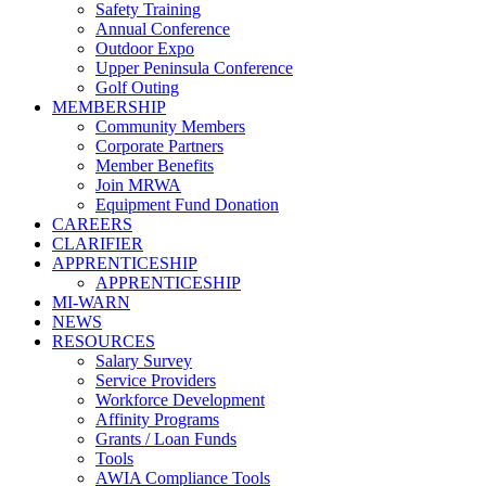
Safety Training
Annual Conference
Outdoor Expo
Upper Peninsula Conference
Golf Outing
MEMBERSHIP
Community Members
Corporate Partners
Member Benefits
Join MRWA
Equipment Fund Donation
CAREERS
CLARIFIER
APPRENTICESHIP
APPRENTICESHIP
MI-WARN
NEWS
RESOURCES
Salary Survey
Service Providers
Workforce Development
Affinity Programs
Grants / Loan Funds
Tools
AWIA Compliance Tools