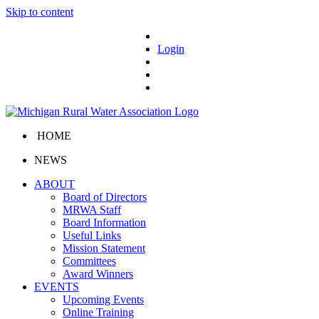
Skip to content
Login
HOME
NEWS
ABOUT
Board of Directors
MRWA Staff
Board Information
Useful Links
Mission Statement
Committees
Award Winners
EVENTS
Upcoming Events
Online Training