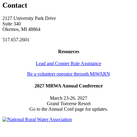
Contact
2127 University Park Drive
Suite 340
Okemos, MI 48864
517.657.2601
Resources
Lead and Copper Rule Assistance
Be a volunteer operator through MiWARN
2027 MRWA Annual Conference
March 23-26, 2027
Grand Traverse Resort
Go to the Annual Conf page for updates.