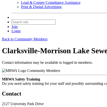
Lead & Copper Compliance Assistance
Print & Digital Advertising
Join
Login
Back to Community Members
Clarksville-Morrison Lake Sewe
Contact information may be available to logged in members.
Community Members
MRWA Safety Training
Do you need safety training for your staff and possibly surroundin
Contact
2127 University Park Drive