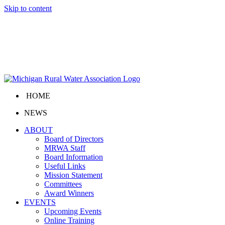
Skip to content
HOME
NEWS
ABOUT
Board of Directors
MRWA Staff
Board Information
Useful Links
Mission Statement
Committees
Award Winners
EVENTS
Upcoming Events
Online Training