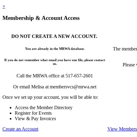
×
Membership & Account Access
DO NOT CREATE A NEW ACCOUNT.
The members
You are already in the MRWA database.
If you do not remember what email you have one file, please contact
us.
Please 
Call the MRWA office at 517-657-2601
Or email Melisa at membersvcs@mrwa.net
Once we set up your account, you will be able to:
Access the Member Directory
Register for Events
View & Pay Invoices
Create an Account
View Membersh