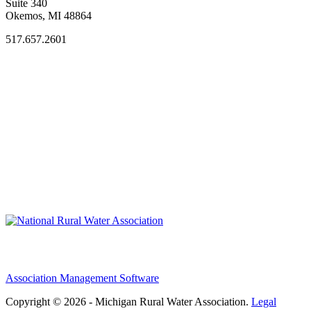
Suite 340
Okemos, MI 48864
517.657.2601
Association Management Software
Copyright © 2026 - Michigan Rural Water Association.
Legal