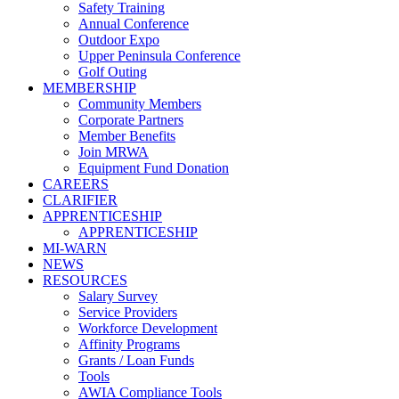
Safety Training
Annual Conference
Outdoor Expo
Upper Peninsula Conference
Golf Outing
MEMBERSHIP
Community Members
Corporate Partners
Member Benefits
Join MRWA
Equipment Fund Donation
CAREERS
CLARIFIER
APPRENTICESHIP
APPRENTICESHIP
MI-WARN
NEWS
RESOURCES
Salary Survey
Service Providers
Workforce Development
Affinity Programs
Grants / Loan Funds
Tools
AWIA Compliance Tools