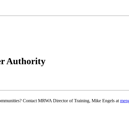
r Authority
g communities? Contact MRWA Director of Training, Mike Engels at
men