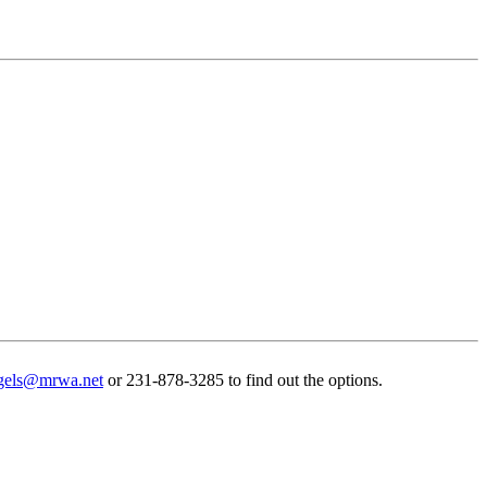
gels@mrwa.net
or 231-878-3285 to find out the options.