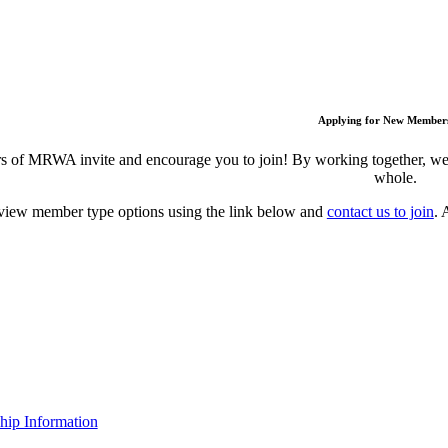
Applying for New Member
 of MRWA invite and encourage you to join! By working together, we c
whole.
view member type options using the link below and
contact us to join
. 
ip Information