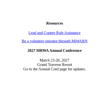
Resources
Lead and Copper Rule Assistance
Be a volunteer operator through MiWARN
2027 MRWA Annual Conference
March 23-26, 2027
Grand Traverse Resort
Go to the Annual Conf page for updates.