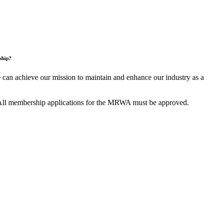
ship?
an achieve our mission to maintain and enhance our industry as a
All membership applications for the MRWA must be approved.