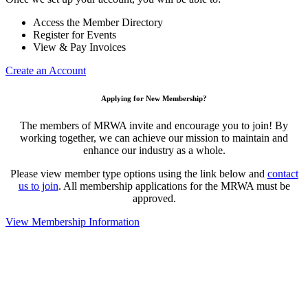
Access the Member Directory
Register for Events
View & Pay Invoices
Create an Account
Applying for New Membership?
The members of MRWA invite and encourage you to join! By
working together, we can achieve our mission to maintain and
enhance our industry as a whole.
Please view member type options using the link below and
contact
us to join
. All membership applications for the MRWA must be
approved.
View Membership Information