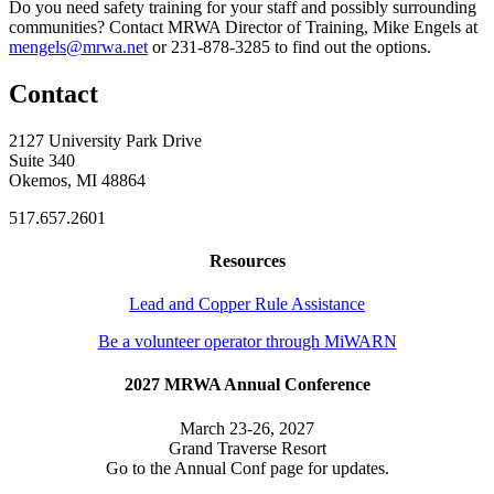
Do you need safety training for your staff and possibly surrounding
communities? Contact MRWA Director of Training, Mike Engels at
mengels@mrwa.net
or 231-878-3285 to find out the options.
Contact
2127 University Park Drive
Suite 340
Okemos, MI 48864
517.657.2601
Resources
Lead and Copper Rule Assistance
Be a volunteer operator through MiWARN
2027 MRWA Annual Conference
March 23-26, 2027
Grand Traverse Resort
Go to the Annual Conf page for updates.