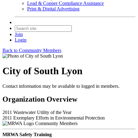
Lead & Copper Compliance Assistance
Print & Digital Advertising
Join
Login
Back to Community Members
City of South Lyon
Contact information may be available to logged in members.
Organization Overview
2011 Wastewater Utility of the Year
2011 Exemplary Efforts in Environmental Protection
Community Members
MRWA Safety Training