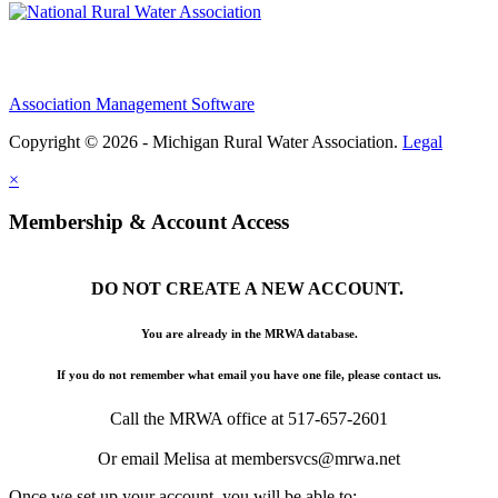
Association Management Software
Copyright © 2026 - Michigan Rural Water Association.
Legal
×
Membership & Account Access
DO NOT CREATE A NEW ACCOUNT.
You are already in the MRWA database.
If you do not remember what email you have one file, please contact us.
Call the MRWA office at 517-657-2601
Or email Melisa at membersvcs@mrwa.net
Once we set up your account, you will be able to: