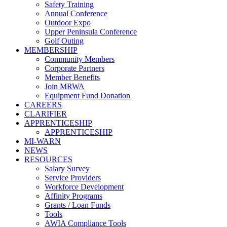
Safety Training
Annual Conference
Outdoor Expo
Upper Peninsula Conference
Golf Outing
MEMBERSHIP
Community Members
Corporate Partners
Member Benefits
Join MRWA
Equipment Fund Donation
CAREERS
CLARIFIER
APPRENTICESHIP
APPRENTICESHIP
MI-WARN
NEWS
RESOURCES
Salary Survey
Service Providers
Workforce Development
Affinity Programs
Grants / Loan Funds
Tools
AWIA Compliance Tools