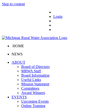
Skip to content
Login
HOME
NEWS
ABOUT
Board of Directors
MRWA Staff
Board Information
Useful Links
Mission Statement
Committees
Award Winners
EVENTS
Upcoming Events
Online Training