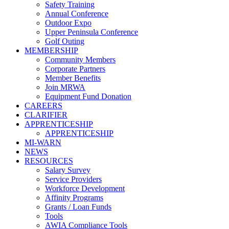
Safety Training
Annual Conference
Outdoor Expo
Upper Peninsula Conference
Golf Outing
MEMBERSHIP
Community Members
Corporate Partners
Member Benefits
Join MRWA
Equipment Fund Donation
CAREERS
CLARIFIER
APPRENTICESHIP
APPRENTICESHIP
MI-WARN
NEWS
RESOURCES
Salary Survey
Service Providers
Workforce Development
Affinity Programs
Grants / Loan Funds
Tools
AWIA Compliance Tools