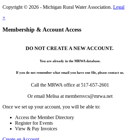
Copyright © 2026 - Michigan Rural Water Association.
Legal
×
Membership & Account Access
DO NOT CREATE A NEW ACCOUNT.
You are already in the MRWA database.
If you do not remember what email you have one file, please contact us.
Call the MRWA office at 517-657-2601
Or email Melisa at membersvcs@mrwa.net
Once we set up your account, you will be able to:
Access the Member Directory
Register for Events
View & Pay Invoices
Create an Account