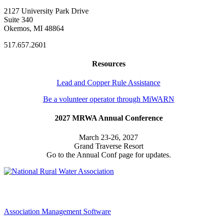
2127 University Park Drive
Suite 340
Okemos, MI 48864
517.657.2601
Resources
Lead and Copper Rule Assistance
Be a volunteer operator through MiWARN
2027 MRWA Annual Conference
March 23-26, 2027
Grand Traverse Resort
Go to the Annual Conf page for updates.
Association Management Software