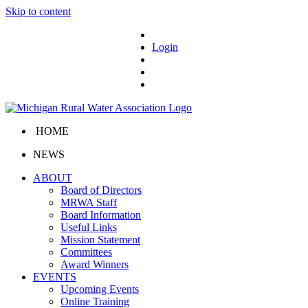
Skip to content
Login
HOME
NEWS
ABOUT
Board of Directors
MRWA Staff
Board Information
Useful Links
Mission Statement
Committees
Award Winners
EVENTS
Upcoming Events
Online Training