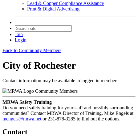
Lead & Copper Compliance Assistance
Print & Digital Advertising
Join
Login
Back to Community Members
City of Rochester
Contact information may be available to logged in members.
Community Members
MRWA Safety Training
Do you need safety training for your staff and possibly surrounding
communities? Contact MRWA Director of Training, Mike Engels at
mengels@mrwa.net
or 231-878-3285 to find out the options.
Contact