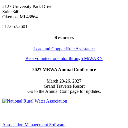
2127 University Park Drive
Suite 340
Okemos, MI 48864
517.657.2601
Resources
Lead and Copper Rule Assistance
Be a volunteer operator through MiWARN
2027 MRWA Annual Conference
March 23-26, 2027
Grand Traverse Resort
Go to the Annual Conf page for updates.
Association Management Software