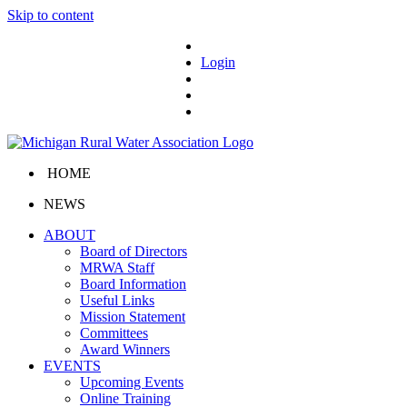
Skip to content
Login
HOME
NEWS
ABOUT
Board of Directors
MRWA Staff
Board Information
Useful Links
Mission Statement
Committees
Award Winners
EVENTS
Upcoming Events
Online Training