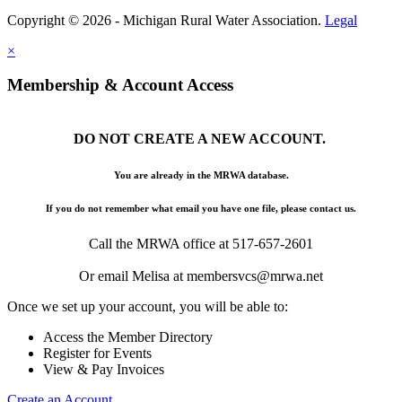
Copyright © 2026 - Michigan Rural Water Association.
Legal
×
Membership & Account Access
DO NOT CREATE A NEW ACCOUNT.
You are already in the MRWA database.
If you do not remember what email you have one file, please contact us.
Call the MRWA office at 517-657-2601
Or email Melisa at membersvcs@mrwa.net
Once we set up your account, you will be able to:
Access the Member Directory
Register for Events
View & Pay Invoices
Create an Account