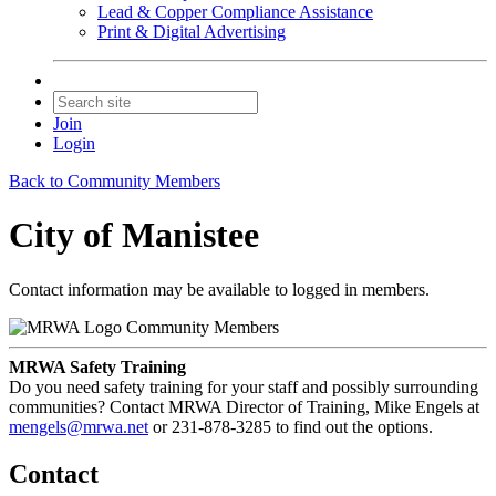
Lead & Copper Compliance Assistance
Print & Digital Advertising
Join
Login
Back to Community Members
City of Manistee
Contact information may be available to logged in members.
Community Members
MRWA Safety Training
Do you need safety training for your staff and possibly surrounding
communities? Contact MRWA Director of Training, Mike Engels at
mengels@mrwa.net
or 231-878-3285 to find out the options.
Contact