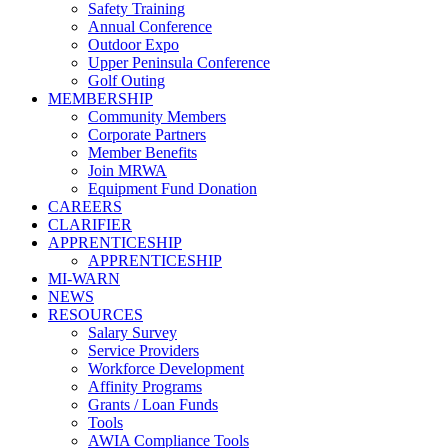
Safety Training
Annual Conference
Outdoor Expo
Upper Peninsula Conference
Golf Outing
MEMBERSHIP
Community Members
Corporate Partners
Member Benefits
Join MRWA
Equipment Fund Donation
CAREERS
CLARIFIER
APPRENTICESHIP
APPRENTICESHIP
MI-WARN
NEWS
RESOURCES
Salary Survey
Service Providers
Workforce Development
Affinity Programs
Grants / Loan Funds
Tools
AWIA Compliance Tools