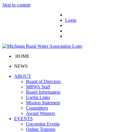
Skip to content
Login
HOME
NEWS
ABOUT
Board of Directors
MRWA Staff
Board Information
Useful Links
Mission Statement
Committees
Award Winners
EVENTS
Upcoming Events
Online Training