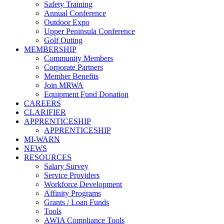
Safety Training
Annual Conference
Outdoor Expo
Upper Peninsula Conference
Golf Outing
MEMBERSHIP
Community Members
Corporate Partners
Member Benefits
Join MRWA
Equipment Fund Donation
CAREERS
CLARIFIER
APPRENTICESHIP
APPRENTICESHIP
MI-WARN
NEWS
RESOURCES
Salary Survey
Service Providers
Workforce Development
Affinity Programs
Grants / Loan Funds
Tools
AWIA Compliance Tools