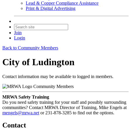
Lead & Copper Compliance Assistance
Print & Digital Advertising
Join
Login
Back to Community Members
City of Ludington
Contact information may be available to logged in members.
Community Members
MRWA Safety Training
Do you need safety training for your staff and possibly surrounding
communities? Contact MRWA Director of Training, Mike Engels at
mengels@mrwa.net
or 231-878-3285 to find out the options.
Contact