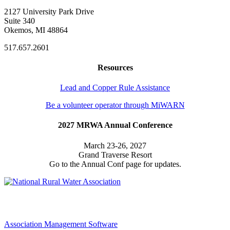
2127 University Park Drive
Suite 340
Okemos, MI 48864
517.657.2601
Resources
Lead and Copper Rule Assistance
Be a volunteer operator through MiWARN
2027 MRWA Annual Conference
March 23-26, 2027
Grand Traverse Resort
Go to the Annual Conf page for updates.
Association Management Software