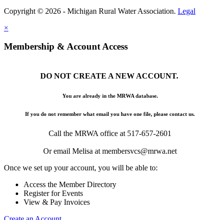
Copyright © 2026 - Michigan Rural Water Association.
Legal
×
Membership & Account Access
DO NOT CREATE A NEW ACCOUNT.
You are already in the MRWA database.
If you do not remember what email you have one file, please contact us.
Call the MRWA office at 517-657-2601
Or email Melisa at membersvcs@mrwa.net
Once we set up your account, you will be able to:
Access the Member Directory
Register for Events
View & Pay Invoices
Create an Account