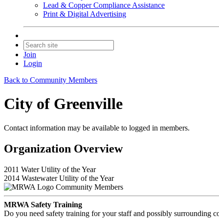
Lead & Copper Compliance Assistance
Print & Digital Advertising
Join
Login
Back to Community Members
City of Greenville
Contact information may be available to logged in members.
Organization Overview
2011 Water Utility of the Year
2014 Wastewater Utility of the Year
Community Members
MRWA Safety Training
Do you need safety training for your staff and possibly surroundin