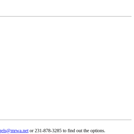
gels@mrwa.net
or 231-878-3285 to find out the options.