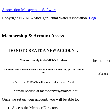
Association Management Software
Copyright © 2026 - Michigan Rural Water Association.
Legal
×
Membership & Account Access
DO NOT CREATE A NEW ACCOUNT.
The members
You are already in the MRWA database.
If you do not remember what email you have one file, please contact
us.
Please 
Call the MRWA office at 517-657-2601
Or email Melisa at membersvcs@mrwa.net
Once we set up your account, you will be able to:
Access the Member Directory