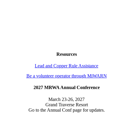
Resources
Lead and Copper Rule Assistance
Be a volunteer operator through MiWARN
2027 MRWA Annual Conference
March 23-26, 2027
Grand Traverse Resort
Go to the Annual Conf page for updates.