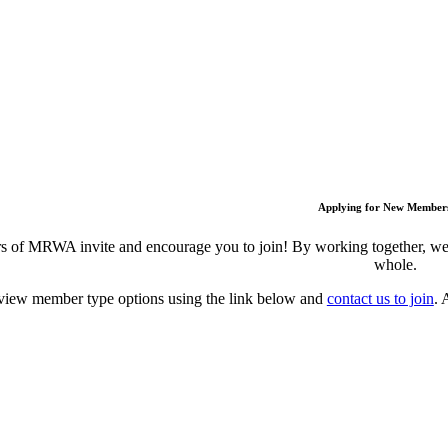
Applying for New Member
 of MRWA invite and encourage you to join! By working together, we c
whole.
view member type options using the link below and
contact us to join
. 