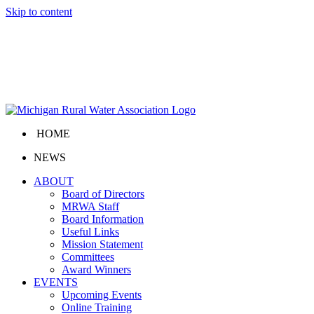
Skip to content
HOME
NEWS
ABOUT
Board of Directors
MRWA Staff
Board Information
Useful Links
Mission Statement
Committees
Award Winners
EVENTS
Upcoming Events
Online Training