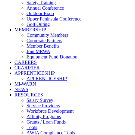
Safety Training
Annual Conference
Outdoor Expo
Upper Peninsula Conference
Golf Outing
MEMBERSHIP
Community Members
Corporate Partners
Member Benefits
Join MRWA
Equipment Fund Donation
CAREERS
CLARIFIER
APPRENTICESHIP
APPRENTICESHIP
MI-WARN
NEWS
RESOURCES
Salary Survey
Service Providers
Workforce Development
Affinity Programs
Grants / Loan Funds
Tools
AWIA Compliance Tools