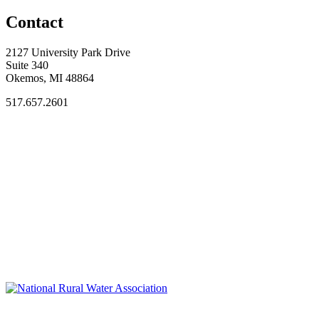
Contact
2127 University Park Drive
Suite 340
Okemos, MI 48864
517.657.2601