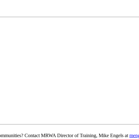
g communities? Contact MRWA Director of Training, Mike Engels at
men