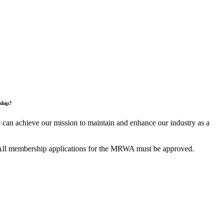
ship?
an achieve our mission to maintain and enhance our industry as a
All membership applications for the MRWA must be approved.