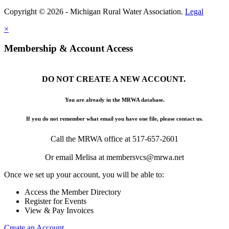
Copyright © 2026 - Michigan Rural Water Association.
Legal
×
Membership & Account Access
DO NOT CREATE A NEW ACCOUNT.
You are already in the MRWA database.
If you do not remember what email you have one file, please contact us.
Call the MRWA office at 517-657-2601
Or email Melisa at membersvcs@mrwa.net
Once we set up your account, you will be able to:
Access the Member Directory
Register for Events
View & Pay Invoices
Create an Account