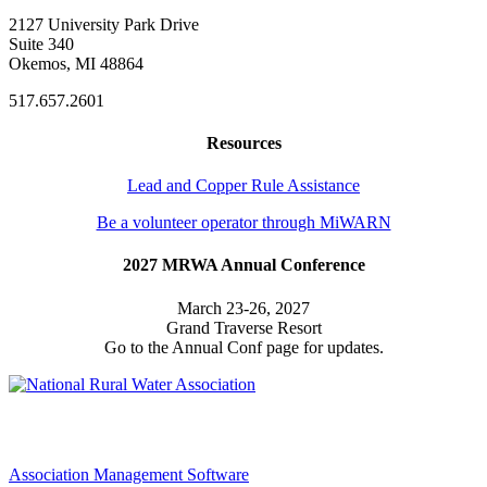
2127 University Park Drive
Suite 340
Okemos, MI 48864
517.657.2601
Resources
Lead and Copper Rule Assistance
Be a volunteer operator through MiWARN
2027 MRWA Annual Conference
March 23-26, 2027
Grand Traverse Resort
Go to the Annual Conf page for updates.
Association Management Software