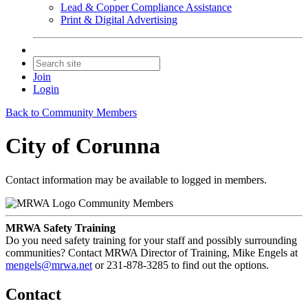
Lead & Copper Compliance Assistance
Print & Digital Advertising
Join
Login
Back to Community Members
City of Corunna
Contact information may be available to logged in members.
Community Members
MRWA Safety Training
Do you need safety training for your staff and possibly surrounding
communities? Contact MRWA Director of Training, Mike Engels at
mengels@mrwa.net
or 231-878-3285 to find out the options.
Contact