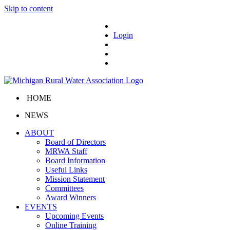
Skip to content
Login
HOME
NEWS
ABOUT
Board of Directors
MRWA Staff
Board Information
Useful Links
Mission Statement
Committees
Award Winners
EVENTS
Upcoming Events
Online Training