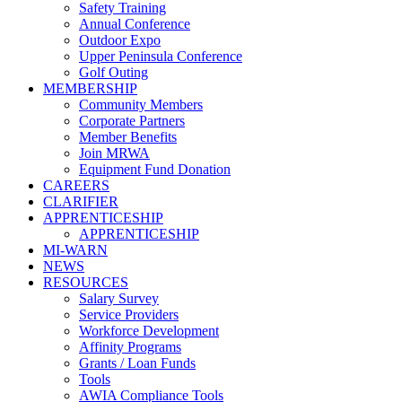
Safety Training
Annual Conference
Outdoor Expo
Upper Peninsula Conference
Golf Outing
MEMBERSHIP
Community Members
Corporate Partners
Member Benefits
Join MRWA
Equipment Fund Donation
CAREERS
CLARIFIER
APPRENTICESHIP
APPRENTICESHIP
MI-WARN
NEWS
RESOURCES
Salary Survey
Service Providers
Workforce Development
Affinity Programs
Grants / Loan Funds
Tools
AWIA Compliance Tools