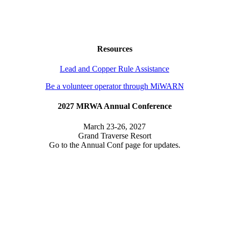
Resources
Lead and Copper Rule Assistance
Be a volunteer operator through MiWARN
2027 MRWA Annual Conference
March 23-26, 2027
Grand Traverse Resort
Go to the Annual Conf page for updates.