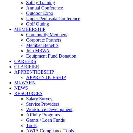
Safety Training
Annual Conference
Outdoor Expo
Upper Peninsula Conference
Golf Outing
MEMBERSHIP
Community Members
Corporate Partners
Member Benefits
Join MRWA
Equipment Fund Donation
CAREERS
CLARIFIER
APPRENTICESHIP
APPRENTICESHIP
MI-WARN
NEWS
RESOURCES
Salary Survey
Service Providers
Workforce Development
Affinity Programs
Grants / Loan Funds
Tools
AWIA Compliance Tools