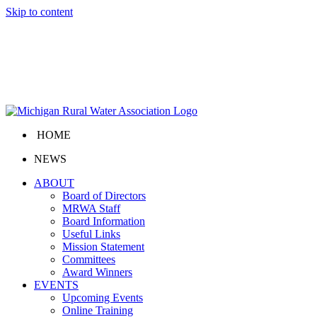
Skip to content
HOME
NEWS
ABOUT
Board of Directors
MRWA Staff
Board Information
Useful Links
Mission Statement
Committees
Award Winners
EVENTS
Upcoming Events
Online Training