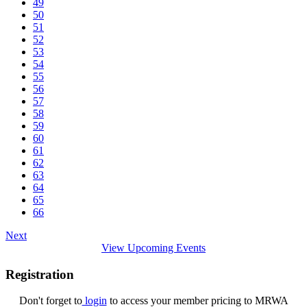
49
50
51
52
53
54
55
56
57
58
59
60
61
62
63
64
65
66
Next
View Upcoming Events
Registration
Don't forget to
login
to access your member pricing to MRWA