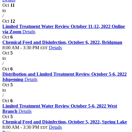
Oct
11
to
/
Oct
12
Limited Treatment Water Review October 11-12, 2022 Online
via Zoom
Details
Oct
6
Chemical Feed and Disinfection, October 6, 2022, Bridgman
8:00 AM - 3:30 PM
Details
EDT
Oct
5
to
/
Oct
6
Distribution and Limited Treatment Review October 5-6, 2022
Ishpeming
Details
Oct
5
to
/
Oct
6
Limited Treatment Water Review October 5-6, 2022 West
Branch
Details
Oct
5
Chemical Feed and Disinfection, October 5, 2022, Spring Lake
8:00 AM - 3:30 PM
Details
EDT