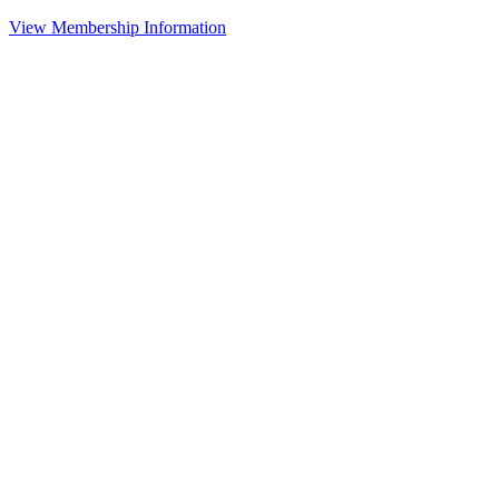
View Membership Information