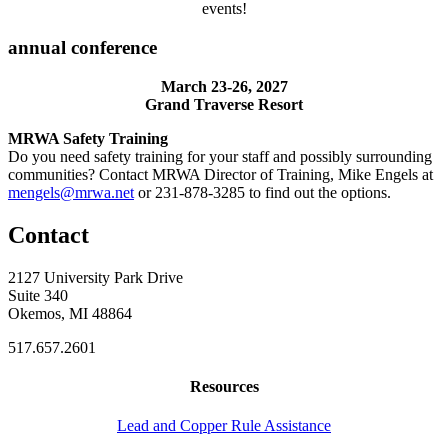
events!
annual conference
March 23-26, 2027
Grand Traverse Resort
MRWA Safety Training
Do you need safety training for your staff and possibly surrounding
communities? Contact MRWA Director of Training, Mike Engels at
mengels@mrwa.net
or 231-878-3285 to find out the options.
Contact
2127 University Park Drive
Suite 340
Okemos, MI 48864
517.657.2601
Resources
Lead and Copper Rule Assistance