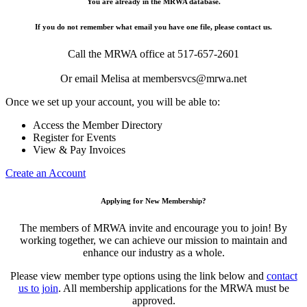
You are already in the MRWA database.
If you do not remember what email you have one file, please contact us.
Call the MRWA office at 517-657-2601
Or email Melisa at membersvcs@mrwa.net
Once we set up your account, you will be able to:
Access the Member Directory
Register for Events
View & Pay Invoices
Create an Account
Applying for New Membership?
The members of MRWA invite and encourage you to join! By
working together, we can achieve our mission to maintain and
enhance our industry as a whole.
Please view member type options using the link below and
contact
us to join
. All membership applications for the MRWA must be
approved.