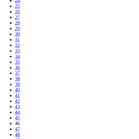
24
25
26
27
28
29
30
31
32
33
34
35
36
37
38
39
40
41
42
43
44
45
46
47
48