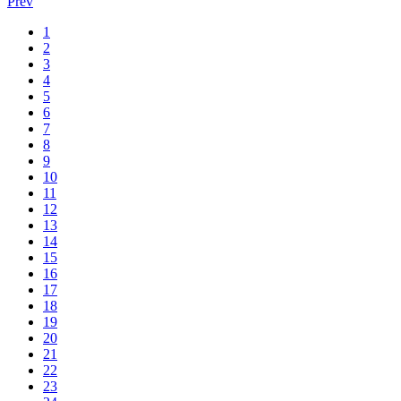
Prev
1
2
3
4
5
6
7
8
9
10
11
12
13
14
15
16
17
18
19
20
21
22
23