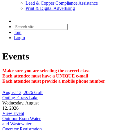
Lead & Copper Compliance Assistance
Print & Digital Advertising
Join
Login
Events
Make sure you are selecting the correct class
Each attendee must have a UNIQUE e-mail
Each attendee must provide a mobile phone number
August 12, 2026 Golf
Outing, Grass Lake
Wednesday, August
12, 2026
View Event
Outdoor Expo Water
and Wastewater
Operator Registration