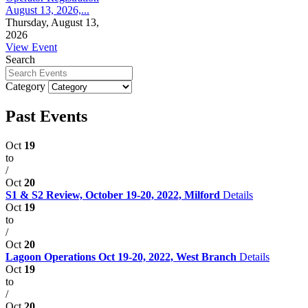
August 13, 2026,...
Thursday, August 13,
2026
View Event
Search
Category
Past Events
Oct
19
to
/
Oct
20
S1 & S2 Review, October 19-20, 2022, Milford
Details
Oct
19
to
/
Oct
20
Lagoon Operations Oct 19-20, 2022, West Branch
Details
Oct
19
to
/
Oct
20