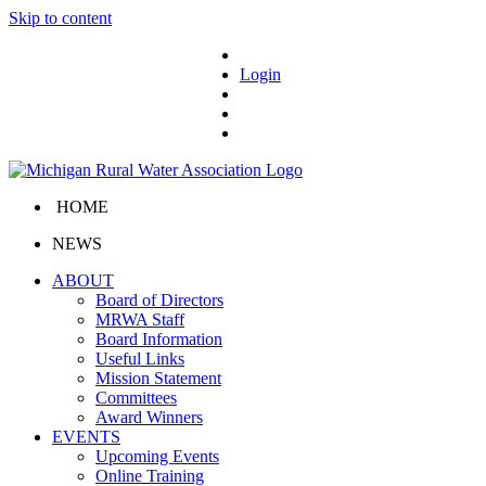
Skip to content
Login
HOME
NEWS
ABOUT
Board of Directors
MRWA Staff
Board Information
Useful Links
Mission Statement
Committees
Award Winners
EVENTS
Upcoming Events
Online Training