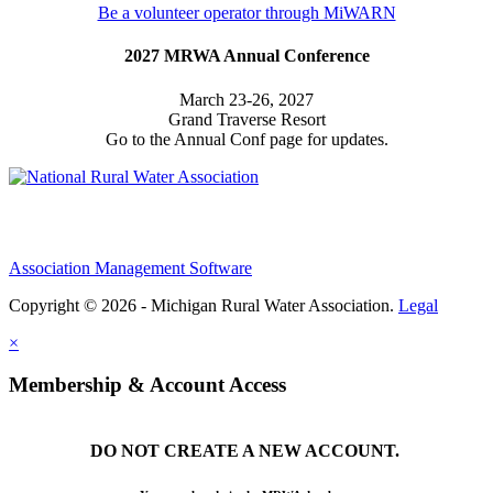
Be a volunteer operator through MiWARN
2027 MRWA Annual Conference
March 23-26, 2027
Grand Traverse Resort
Go to the Annual Conf page for updates.
Association Management Software
Copyright © 2026 - Michigan Rural Water Association.
Legal
×
Membership & Account Access
DO NOT CREATE A NEW ACCOUNT.