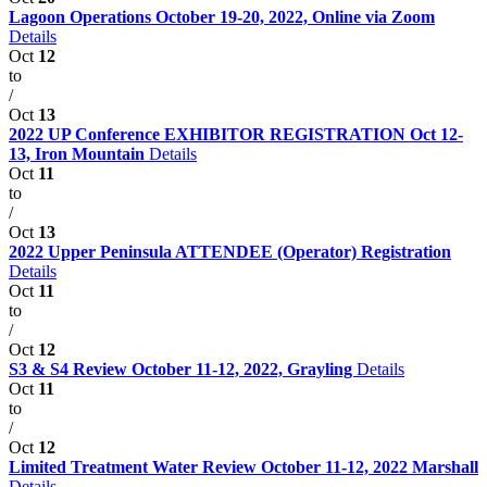
Lagoon Operations October 19-20, 2022, Online via Zoom
Details
Oct
12
to
/
Oct
13
2022 UP Conference EXHIBITOR REGISTRATION Oct 12-
13, Iron Mountain
Details
Oct
11
to
/
Oct
13
2022 Upper Peninsula ATTENDEE (Operator) Registration
Details
Oct
11
to
/
Oct
12
S3 & S4 Review October 11-12, 2022, Grayling
Details
Oct
11
to
/
Oct
12
Limited Treatment Water Review October 11-12, 2022 Marshall
Details