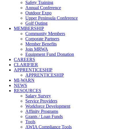
Safety Training
Annual Conference
Outdoor Expo
Upper Peninsula Conference
Golf Outing
MEMBERSHIP
Community Members
Corporate Partners
Member Benefits
Join MRWA
Equipment Fund Donation
CAREERS
CLARIFIER
APPRENTICESHIP
APPRENTICESHIP
MI-WARN
NEWS
RESOURCES
Salary Survey
Service Providers
Workforce Development
Affinity Programs
Grants / Loan Funds
Tools
AWIA Compliance Tools