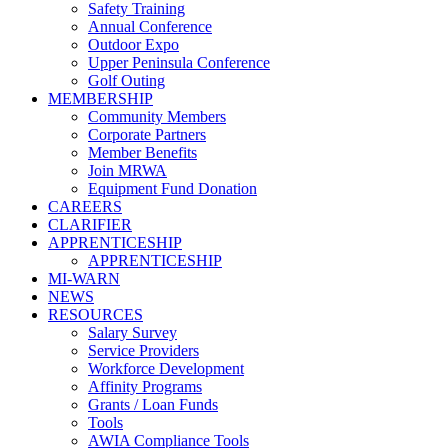
Safety Training
Annual Conference
Outdoor Expo
Upper Peninsula Conference
Golf Outing
MEMBERSHIP
Community Members
Corporate Partners
Member Benefits
Join MRWA
Equipment Fund Donation
CAREERS
CLARIFIER
APPRENTICESHIP
APPRENTICESHIP
MI-WARN
NEWS
RESOURCES
Salary Survey
Service Providers
Workforce Development
Affinity Programs
Grants / Loan Funds
Tools
AWIA Compliance Tools