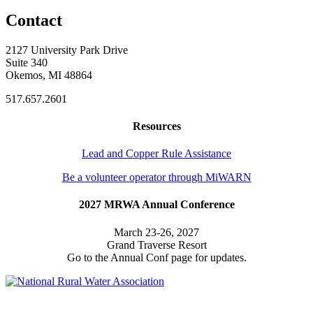
Contact
2127 University Park Drive
Suite 340
Okemos, MI 48864
517.657.2601
Resources
Lead and Copper Rule Assistance
Be a volunteer operator through MiWARN
2027 MRWA Annual Conference
March 23-26, 2027
Grand Traverse Resort
Go to the Annual Conf page for updates.