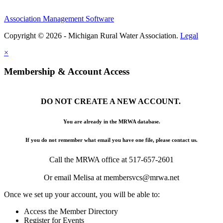
Association Management Software
Copyright © 2026 - Michigan Rural Water Association.
Legal
×
Membership & Account Access
DO NOT CREATE A NEW ACCOUNT.
You are already in the MRWA database.
If you do not remember what email you have one file, please contact us.
Call the MRWA office at 517-657-2601
Or email Melisa at membersvcs@mrwa.net
Once we set up your account, you will be able to:
Access the Member Directory
Register for Events