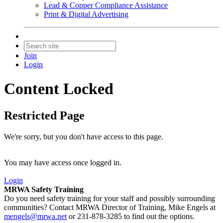
Lead & Copper Compliance Assistance
Print & Digital Advertising
Join
Login
Content Locked
Restricted Page
We're sorry, but you don't have access to this page.
You may have access once logged in.
Login
MRWA Safety Training
Do you need safety training for your staff and possibly surrounding
communities? Contact MRWA Director of Training, Mike Engels at
mengels@mrwa.net
or 231-878-3285 to find out the options.