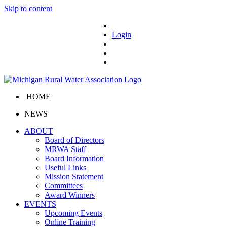
Skip to content
Login
HOME
NEWS
ABOUT
Board of Directors
MRWA Staff
Board Information
Useful Links
Mission Statement
Committees
Award Winners
EVENTS
Upcoming Events
Online Training